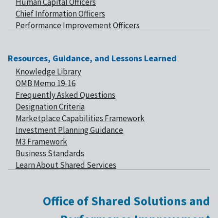
Human Capital Officers
Chief Information Officers
Performance Improvement Officers
Resources, Guidance, and Lessons Learned
Knowledge Library
OMB Memo 19-16
Frequently Asked Questions
Designation Criteria
Marketplace Capabilities Framework
Investment Planning Guidance
M3 Framework
Business Standards
Learn About Shared Services
Office of Shared Solutions and