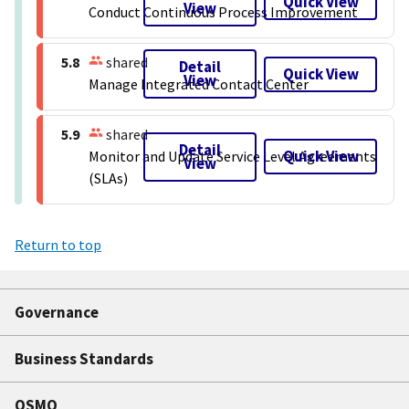
Quick View
View
Conduct Continuous Process Improvement
5.8
shared
Detail
Quick View
View
Manage Integrated Contact Center
5.9
shared
Detail
Quick View
Monitor and Update Service Level Agreements
View
(SLAs)
Return to top
Governance
Business Standards
QSMO