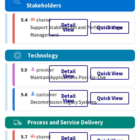
Stakeholders
5.4
shared
Detail
Quick View
Support Stabilization and Perform Change
View
Management
Technology
5.5
provider
Detail
Quick View
View
Maintain Applications Post Go-Live
5.6
customer
Detail
Quick View
View
Decommission Legacy Systems
Process and Service Delivery
5.7
shared
Detail