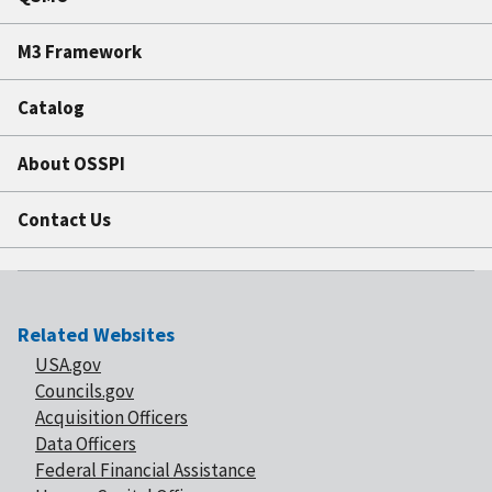
M3 Framework
Catalog
About OSSPI
Contact Us
Related Websites
USA.gov
Councils.gov
Acquisition Officers
Data Officers
Federal Financial Assistance