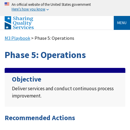
An official website of the United States government
Here’s how you know
MENU
M3 Playbook
> Phase 5: Operations
Phase 5: Operations
Objective
Deliver services and conduct continuous process
improvement.
Recommended Actions