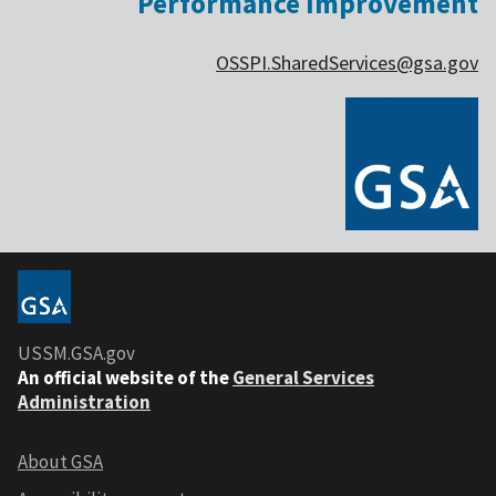
Performance Improvement
OSSPI.SharedServices@gsa.gov
USSM.GSA.gov
An official website of the
General Services
Administration
About GSA