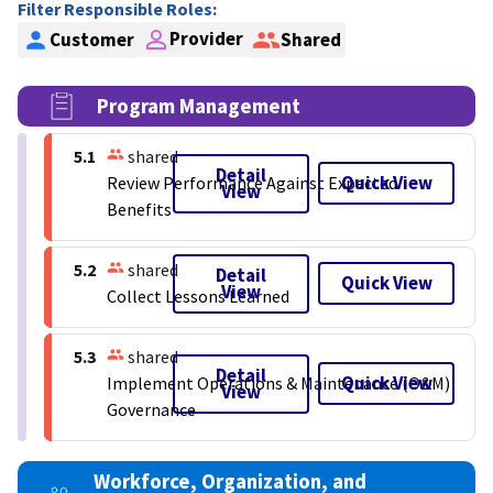
Filter Responsible Roles:
Provider
Customer
Shared
Program Management
5.1
shared
Detail
Quick View
Review Performance Against Expected
View
Benefits
5.2
shared
Detail
Quick View
View
Collect Lessons Learned
5.3
shared
Detail
Quick View
Implement Operations & Maintenance (O&M)
View
Governance
Workforce, Organization, and