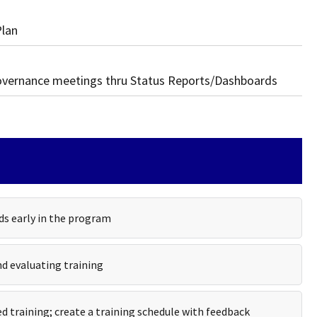
Plan
governance meetings thru Status Reports/Dashboards
ds early in the program
nd evaluating training
d training; create a training schedule with feedback