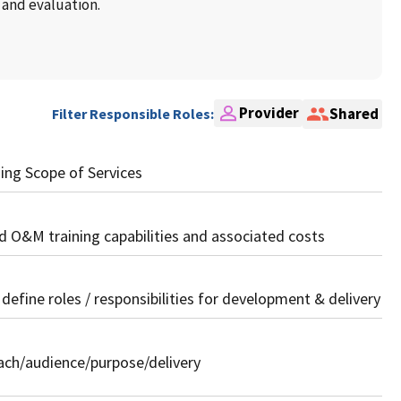
 and evaluation.
Provider
Shared
Filter Responsible Roles:
ing Scope of Services
 O&M training capabilities and associated costs
 define roles / responsibilities for development & delivery
oach/audience/purpose/delivery