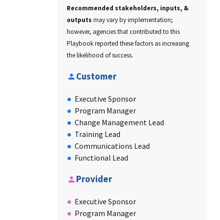
Recommended stakeholders, inputs, &
outputs
may vary by implementation;
however, agencies that contributed to this
Playbook reported these factors as increasing
the likelihood of success.
Customer
Executive Sponsor
Program Manager
Change Management Lead
Training Lead
Communications Lead
Functional Lead
Provider
Executive Sponsor
Program Manager