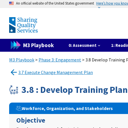
An official website of the United States government
Here’s how you kno
M3 Playbook
0: Assessment
1: Readi
M3 Playbook
>
Phase 3: Engagement
> 3.8 Develop Training 
3.7 Execute Change Management Plan
3.8 : Develop Training Plan
Workforce, Organization, and Stakeholders
Objective