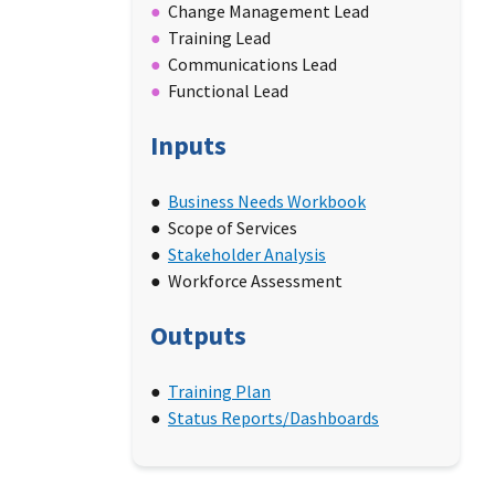
Change Management Lead
Training Lead
Communications Lead
Functional Lead
Inputs
Business Needs Workbook
Scope of Services
Stakeholder Analysis
Workforce Assessment
Outputs
Training Plan
Status Reports/Dashboards