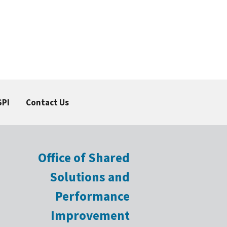
SPI
Contact Us
Office of Shared
Solutions and
Performance
Improvement