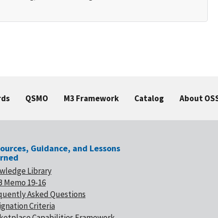
rds
QSMO
M3 Framework
Catalog
About OS
ources, Guidance, and Lessons
rned
wledge Library
 Memo 19-16
quently Asked Questions
gnation Criteria
ketplace Capabilities Framework