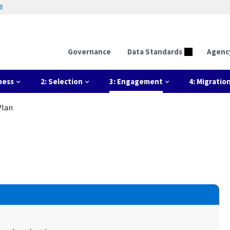
w
Governance
Data Standards
Agenc
ness
2: Selection
3: Engagement
4: Migratio
Plan