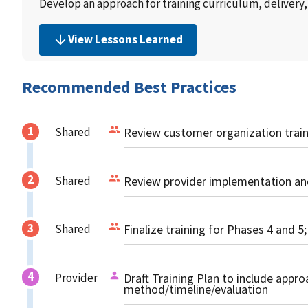
Develop an approach for training curriculum, delivery,
View Lessons Learned
Recommended Best Practices
Shared
Review customer organization train
Shared
Review provider implementation and
Shared
Finalize training for Phases 4 and 5;
Provider
Draft Training Plan to include appr
method/timeline/evaluation