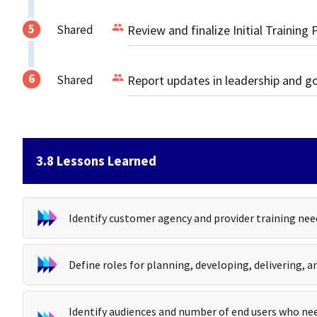
Shared
Review and finalize Initial Training 
Shared
Report updates in leadership and 
3.8 Lessons Learned
Identify customer agency and provider training nee
Define roles for planning, developing, delivering, a
Identify audiences and number of end users who nee