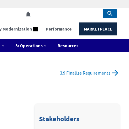
y Modernization
Performance
MARKETPLACE
n
5: Operations
Resources
3.9 Finalize Requirements
Stakeholders