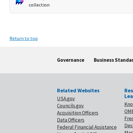
collection
Return to top
Governance
Business Standa
Related Websites
Res
Lea
USA.gov
Kno
Councils.gov
OMB
Acquisition Officers
Fre
Data Officers
Desi
Federal Financial Assistance
Mar