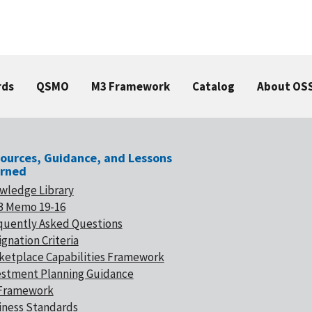
rds
QSMO
M3 Framework
Catalog
About OS
ources, Guidance, and Lessons
rned
wledge Library
 Memo 19-16
quently Asked Questions
gnation Criteria
ketplace Capabilities Framework
estment Planning Guidance
Framework
iness Standards