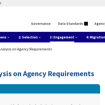
w
Governance
Data Standards
Agenc
ness
2: Selection
3: Engagement
4: Migratio
 Analysis on Agency Requirements
alysis on Agency Requirements