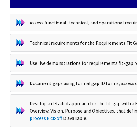
Assess functional, technical, and operational requi
Technical requirements for the Requirements Fit Ga
Use live demonstrations for requirements fit-gap r
Document gaps using formal gap ID forms; assess 
Develop a detailed approach for the fit-gap with 
Overview, Vision, Purpose and Objectives, that defin
process kick-off
is available.