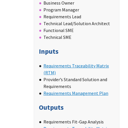
Business Owner
Program Manager
Requirements Lead
Technical Lead/Solution Architect
Functional SME
Technical SME
Inputs
Requirements Traceability Matrix
(RTM)
Provider’s Standard Solution and
Requirements
Requirements Management Plan
Outputs
Requirements Fit-Gap Analysis