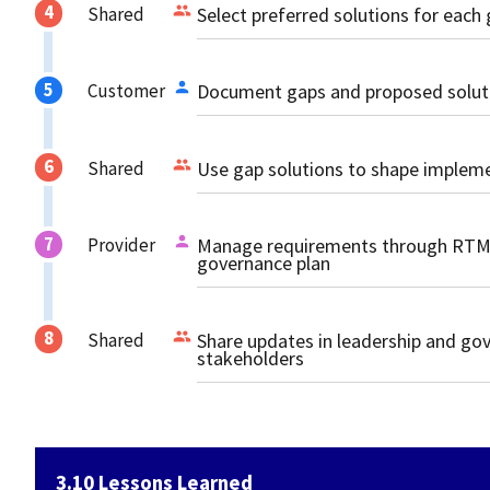
Shared
Select preferred solutions for each
Customer
Document gaps and proposed solutio
Shared
Use gap solutions to shape impleme
Provider
Manage requirements through RTM 
governance plan
Shared
Share updates in leadership and go
stakeholders
3.10 Lessons Learned