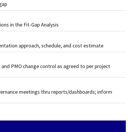
 gap
ns in the Fit-Gap Analysis
ntation approach, schedule, and cost estimate
and PMO change control as agreed to per project
vernance meetings thru reports/dashboards; inform