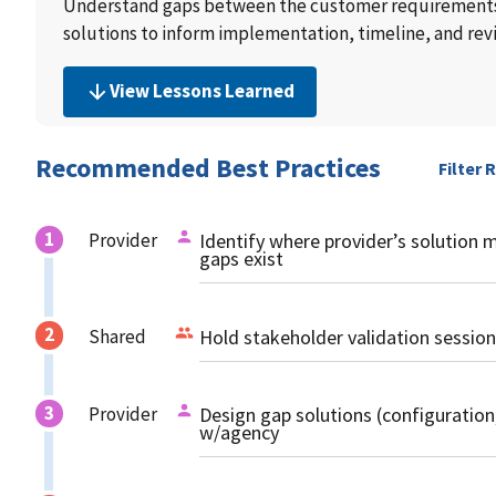
Understand gaps between the customer requirements,
solutions to inform implementation, timeline, and rev
View Lessons Learned
Recommended Best Practices
Filter 
Provider
Identify where provider’s solution 
gaps exist
Shared
Hold stakeholder validation session
Provider
Design gap solutions (configuratio
w/agency