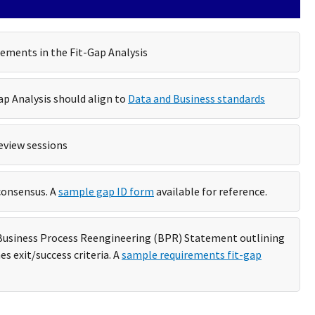
rements in the Fit-Gap Analysis
p Analysis should align to
Data and Business standards
eview sessions
consensus. A
sample gap ID form
available for reference.
a Business Process Reengineering (BPR) Statement outlining
es exit/success criteria. A
sample requirements fit-gap