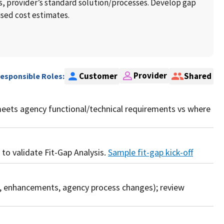
 provider’s standard solution/processes. Develop gap
ised cost estimates.
Provider
Customer
Shared
Responsible Roles:
meets agency functional/technical requirements vs where
 to validate Fit-Gap Analysis.
Sample fit-gap kick-off
n, enhancements, agency process changes); review