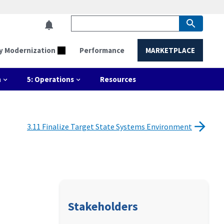
y Modernization
Performance
MARKETPLACE
n
5: Operations
Resources
3.11 Finalize Target State Systems Environment
Stakeholders