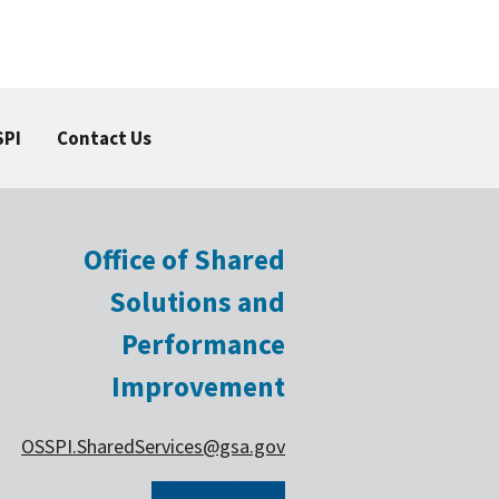
SPI
Contact Us
Office of Shared
Solutions and
Performance
Improvement
OSSPI.SharedServices@gsa.gov