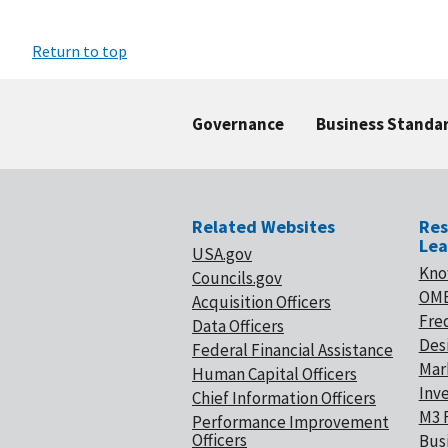
Return to top
Governance
Business Standa
Related Websites
Res
Lea
USA.gov
Kno
Councils.gov
OMB
Acquisition Officers
Fre
Data Officers
Desi
Federal Financial Assistance
Mar
Human Capital Officers
Inv
Chief Information Officers
M3 
Performance Improvement
Officers
Bus