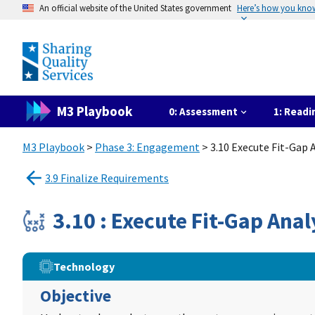
An official website of the United States government
Here’s how you kno
M3 Playbook
0: Assessment
1: Readi
M3 Playbook
>
Phase 3: Engagement
> 3.10 Execute Fit-Gap
3.9 Finalize Requirements
3.10 : Execute Fit-Gap An
Technology
Objective