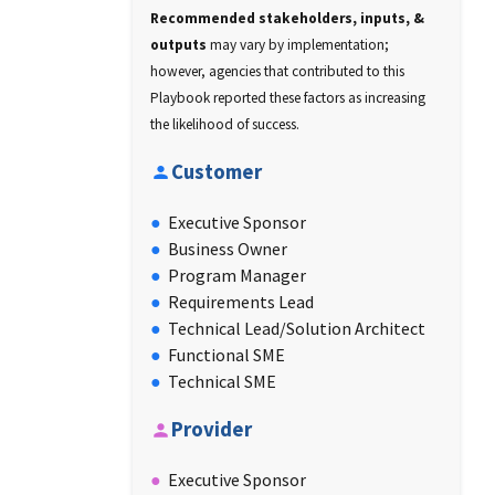
Recommended stakeholders, inputs, &
outputs
may vary by implementation;
however, agencies that contributed to this
Playbook reported these factors as increasing
the likelihood of success.
Customer
Executive Sponsor
Business Owner
Program Manager
Requirements Lead
Technical Lead/Solution Architect
Functional SME
Technical SME
Provider
Executive Sponsor