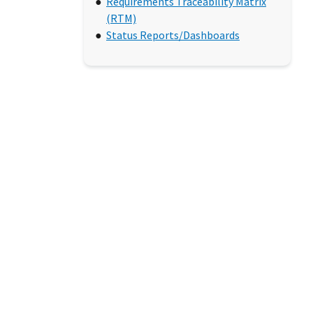
Requirements Traceability Matrix
(RTM)
Status Reports/Dashboards