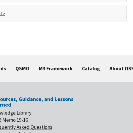
ite
rds
QSMO
M3 Framework
Catalog
About OS
ources, Guidance, and Lessons
rned
wledge Library
 Memo 19-16
quently Asked Questions