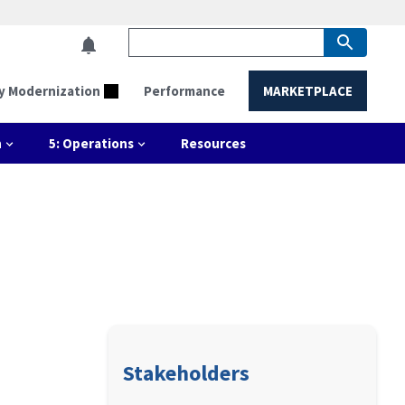
y Modernization
Performance
MARKETPLACE
n
5: Operations
Resources
Stakeholders