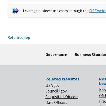
Leverage business use cases through the
FIBF webs
Return to top
Governance
Business Standa
Related Websites
Res
Lea
USA.gov
Kno
Councils.gov
OMB
Acquisition Officers
Fre
Data Officers