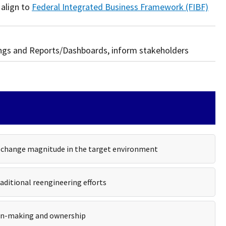
 align to
Federal Integrated Business Framework (FIBF)
ings and Reports/Dashboards, inform stakeholders
s change magnitude in the target environment
aditional reengineering efforts
sion-making and ownership