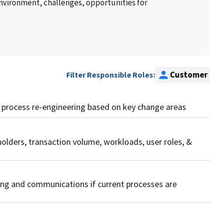
environment, challenges, opportunities for
Customer
Filter Responsible Roles:
ss process re-engineering based on key change areas
holders, transaction volume, workloads, user roles, &
ning and communications if current processes are