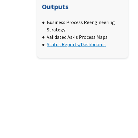
Outputs
Business Process Reengineering
Strategy
Validated As-Is Process Maps
Status Reports/Dashboards