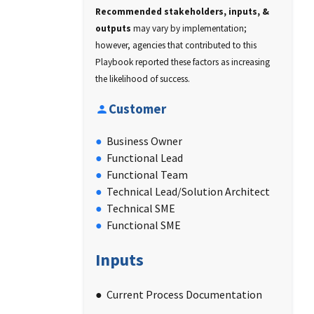
Recommended stakeholders, inputs, &
outputs
may vary by implementation;
however, agencies that contributed to this
Playbook reported these factors as increasing
the likelihood of success.
Customer
Business Owner
Functional Lead
Functional Team
Technical Lead/Solution Architect
Technical SME
Functional SME
Inputs
Current Process Documentation