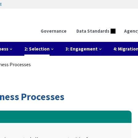
w
Governance
Data Standards
Agenc
ness
2: Selection
3: Engagement
4: Migratio
iness Processes
iness Processes