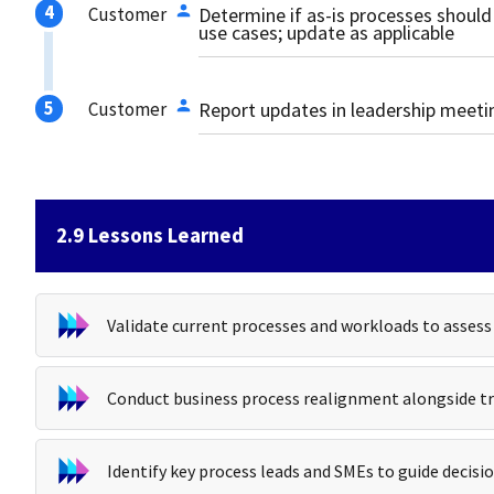
Customer
Determine if as-is processes should
use cases; update as applicable
Customer
Report updates in leadership meet
2.9 Lessons Learned
Validate current processes and workloads to asses
Conduct business process realignment alongside tr
Identify key process leads and SMEs to guide deci