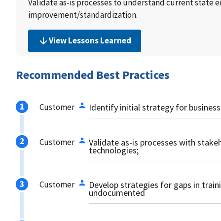
Validate as-is processes to understand current state 
improvement/standardization.
View Lessons Learned
Recommended Best Practices
Customer
Identify initial strategy for busine
Customer
Validate as-is processes with stake
technologies;
Customer
Develop strategies for gaps in trai
undocumented