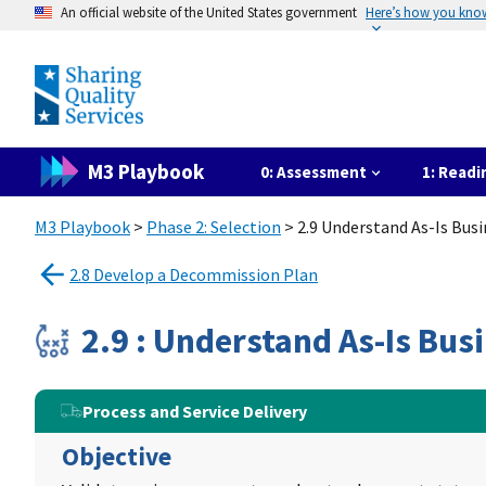
An official website of the United States government
Here’s how you kno
M3 Playbook
0: Assessment
1: Readi
M3 Playbook
>
Phase 2: Selection
> 2.9 Understand As-Is Bus
2.8 Develop a Decommission Plan
2.9 : Understand As-Is Bus
Process and Service Delivery
Objective