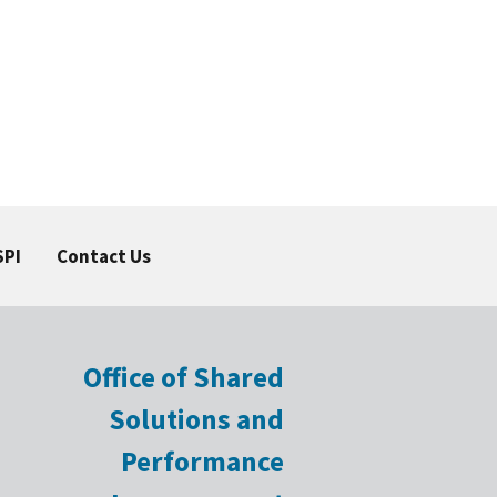
SPI
Contact Us
Office of Shared
Solutions and
Performance