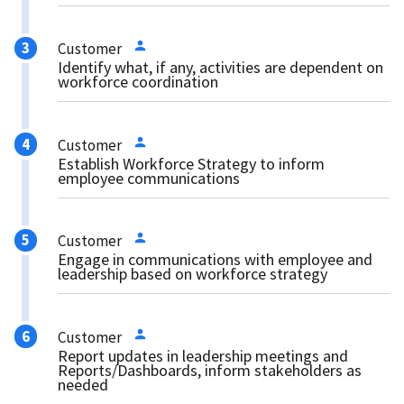
Customer
Identify what, if any, activities are dependent on
workforce coordination
Customer
Establish Workforce Strategy to inform
employee communications
Customer
Engage in communications with employee and
leadership based on workforce strategy
Customer
Report updates in leadership meetings and
Reports/Dashboards, inform stakeholders as
needed