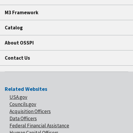
M3 Framework
Catalog
About OSSPI
Contact Us
Related Websites
USA.gov
Councils.gov
Acquisition Officers
Data Officers
Federal Financial Assistance
Human Capital Officers