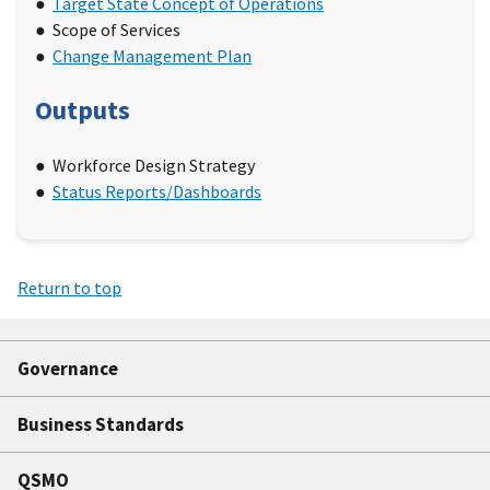
Target State Concept of Operations
Scope of Services
Change Management Plan
Outputs
Workforce Design Strategy
Status Reports/Dashboards
Return to top
Governance
Business Standards
QSMO