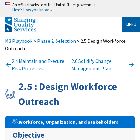
An official website of the United States government
Here’s how you know
MENU
M3 Playbook
>
Phase 2: Selection
> 2.5 Design Workforce
Outreach
2.4 Maintain and Execute
2.6 Solidify Change
Risk Processes
Management Plan
2.5 : Design Workforce
Outreach
Workforce, Organization, and Stakeholders
Objective