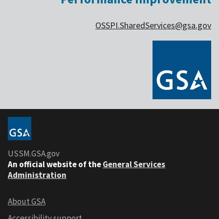
OSSPI.SharedServices@gsa.gov
USSM.GSA.gov
An official website of the
General Services
Administration
About GSA
Accessibility support