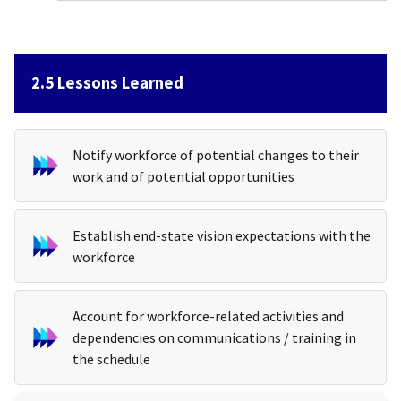
2.5 Lessons Learned
Notify workforce of potential changes to their
work and of potential opportunities
Establish end-state vision expectations with the
workforce
Account for workforce-related activities and
dependencies on communications / training in
the schedule