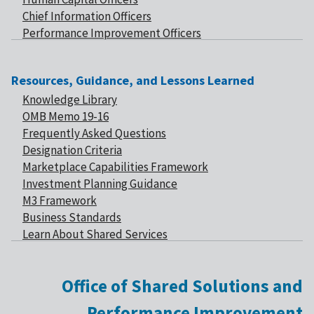
Chief Information Officers
Performance Improvement Officers
Resources, Guidance, and Lessons Learned
Knowledge Library
OMB Memo 19-16
Frequently Asked Questions
Designation Criteria
Marketplace Capabilities Framework
Investment Planning Guidance
M3 Framework
Business Standards
Learn About Shared Services
Office of Shared Solutions and
Performance Improvement