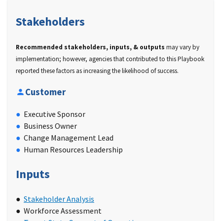
Stakeholders
Recommended stakeholders, inputs, & outputs
may vary by
implementation; however, agencies that contributed to this Playbook
reported these factors as increasing the likelihood of success.
Customer
Executive Sponsor
Business Owner
Change Management Lead
Human Resources Leadership
Inputs
Stakeholder Analysis
Workforce Assessment