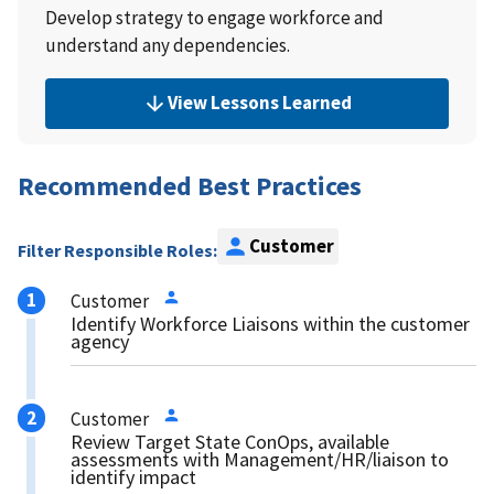
Develop strategy to engage workforce and
understand any dependencies.
View Lessons Learned
Recommended Best Practices
Customer
Filter Responsible Roles:
Customer
Identify Workforce Liaisons within the customer
agency
Customer
Review Target State ConOps, available
assessments with Management/HR/liaison to
identify impact