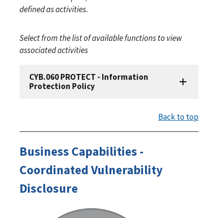
defined as activities.
Select from the list of available functions to view
associated activities
CYB.060 PROTECT - Information
Protection Policy
Back to top
Business Capabilities -
Coordinated Vulnerability
Disclosure