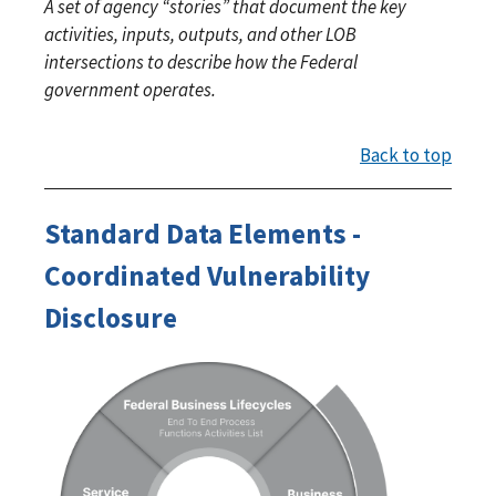
A set of agency “stories” that document the key
activities, inputs, outputs, and other LOB
intersections to describe how the Federal
government operates.
Back to top
Standard Data Elements -
Coordinated Vulnerability
Disclosure