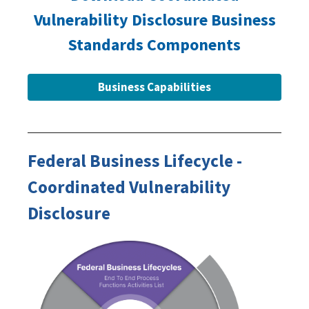
Vulnerability Disclosure Business
Standards Components
Business Capabilities
Federal Business Lifecycle -
Coordinated Vulnerability
Disclosure