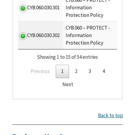
CYB.060 – PROTECT -
CYB.060.030.301
Information
Protection Policy
CYB.060 – PROTECT -
CYB.060.030.302
Information
Protection Policy
Showing 1 to 15 of 54 entries
Previous
1
2
3
4
Next
Back to top