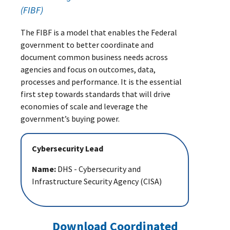
(FIBF)
The FIBF is a model that enables the Federal
government to better coordinate and
document common business needs across
agencies and focus on outcomes, data,
processes and performance. It is the essential
first step towards standards that will drive
economies of scale and leverage the
government’s buying power.
Cybersecurity Lead
Name:
DHS - Cybersecurity and
Infrastructure Security Agency (CISA)
Download Coordinated