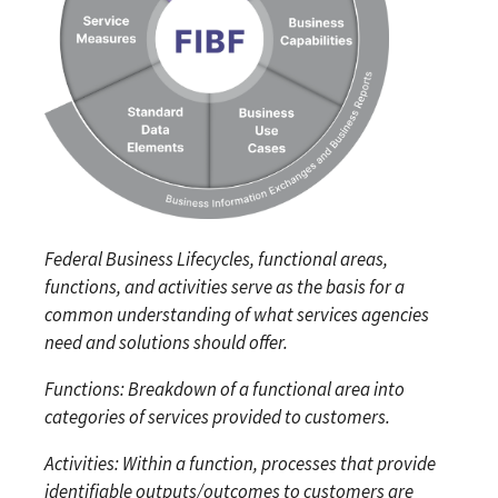
Federal Business Lifecycles, functional areas,
functions, and activities serve as the basis for a
common understanding of what services agencies
need and solutions should offer.
Functions: Breakdown of a functional area into
categories of services provided to customers.
Activities: Within a function, processes that provide
identifiable outputs/outcomes to customers are