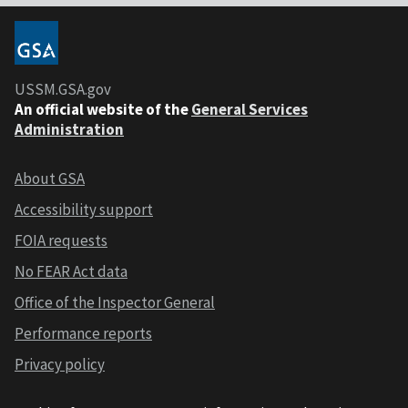
USSM.GSA.gov
An official website of the
General Services
Administration
About GSA
Accessibility support
FOIA requests
No FEAR Act data
Office of the Inspector General
Performance reports
Privacy policy