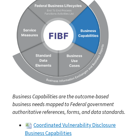
Business Capabilities are the outcome-based
business needs mapped to Federal government
authoritative references, forms, and data standards.
Coordinated Vulnerability Disclosure
Business Capabilities