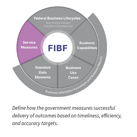
Define how the government measures successful
delivery of outcomes based on timeliness, efficiency,
and accuracy targets.