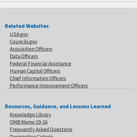
Related Websites
USA.gov
Councils.gov
Acquisition Officers
Data Officers
Federal Financial Assistance
Human Capital Officers
Chief Information Officers
Performance Improvement Officers
Resources, Guidance, and Lessons Learned
Knowledge Library
OMB Memo 19-16
Frequently Asked Questions
Designation Criteria