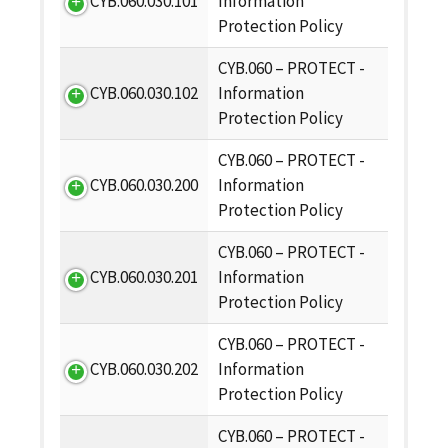
CYB.060.030.101
Information
Protection Policy
CYB.060 – PROTECT -
CYB.060.030.102
Information
Protection Policy
CYB.060 – PROTECT -
CYB.060.030.200
Information
Protection Policy
CYB.060 – PROTECT -
CYB.060.030.201
Information
Protection Policy
CYB.060 – PROTECT -
CYB.060.030.202
Information
Protection Policy
CYB.060 – PROTECT -