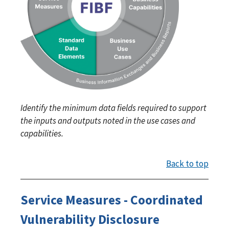
Identify the minimum data fields required to support
the inputs and outputs noted in the use cases and
capabilities.
Back to top
Service Measures - Coordinated
Vulnerability Disclosure