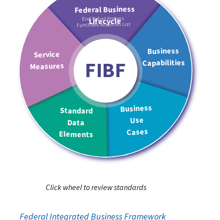
End To End Process
Functions Activities List
FIBF
Click wheel to review standards
Federal Integrated Business Framework