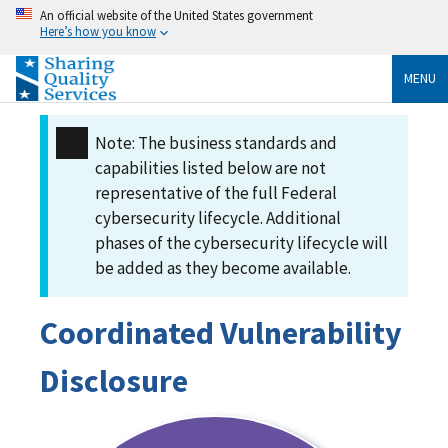
An official website of the United States government
Here’s how you know
MENU
Note: The business standards and
capabilities listed below are not
representative of the full Federal
cybersecurity lifecycle. Additional
phases of the cybersecurity lifecycle will
be added as they become available.
Coordinated Vulnerability
Disclosure