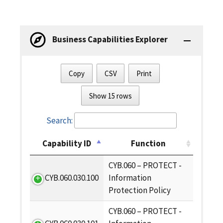
Business Capabilities Explorer
Copy
CSV
Print
Show 15 rows
Search:
Capability ID
Function
CYB.060 – PROTECT -
CYB.060.030.100
Information
Protection Policy
CYB.060 – PROTECT -