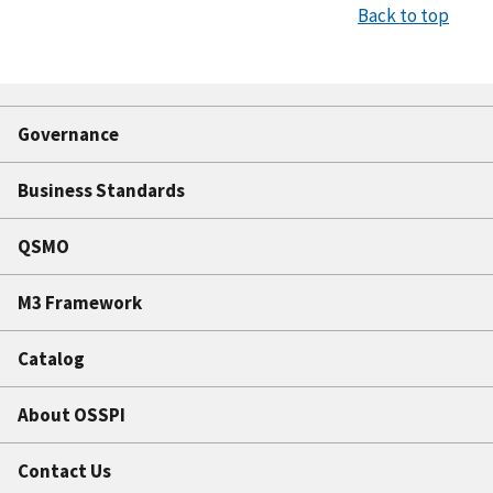
Back to top
Governance
Business Standards
QSMO
M3 Framework
Catalog
About OSSPI
Contact Us