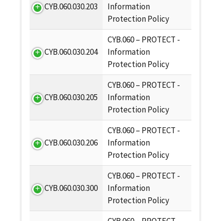
CYB.060.030.203
Information
Protection Policy
CYB.060 – PROTECT -
CYB.060.030.204
Information
Protection Policy
CYB.060 – PROTECT -
CYB.060.030.205
Information
Protection Policy
CYB.060 – PROTECT -
CYB.060.030.206
Information
Protection Policy
CYB.060 – PROTECT -
CYB.060.030.300
Information
Protection Policy