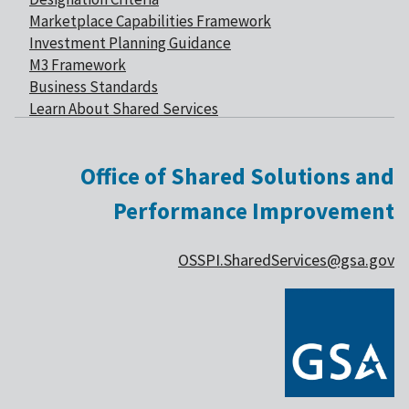
Marketplace Capabilities Framework
Investment Planning Guidance
M3 Framework
Business Standards
Learn About Shared Services
Office of Shared Solutions and
Performance Improvement
OSSPI.SharedServices@gsa.gov