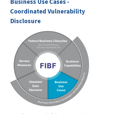
Business Use Cases -
Coordinated Vulnerability
Disclosure