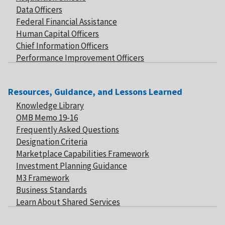
Data Officers
Federal Financial Assistance
Human Capital Officers
Chief Information Officers
Performance Improvement Officers
Resources, Guidance, and Lessons Learned
Knowledge Library
OMB Memo 19-16
Frequently Asked Questions
Designation Criteria
Marketplace Capabilities Framework
Investment Planning Guidance
M3 Framework
Business Standards
Learn About Shared Services