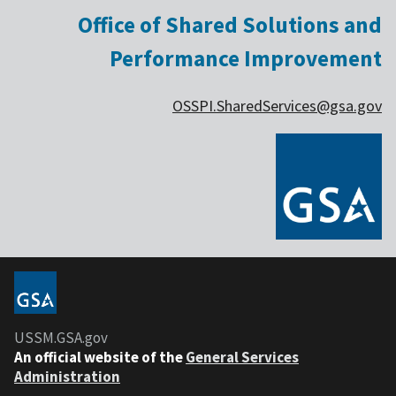
Office of Shared Solutions and
Performance Improvement
OSSPI.SharedServices@gsa.gov
USSM.GSA.gov
An official website of the
General Services
Administration