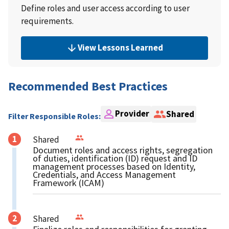
Define roles and user access according to user
requirements.
View Lessons Learned
Recommended Best Practices
Provider
Shared
Filter Responsible Roles:
Shared
Document roles and access rights, segregation
of duties, identification (ID) request and ID
management processes based on Identity,
Credentials, and Access Management
Framework (ICAM)
Shared