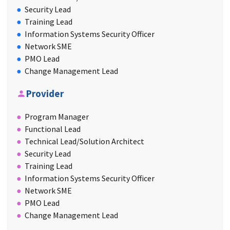
Security Lead
Training Lead
Information Systems Security Officer
Network SME
PMO Lead
Change Management Lead
Provider
Program Manager
Functional Lead
Technical Lead/Solution Architect
Security Lead
Training Lead
Information Systems Security Officer
Network SME
PMO Lead
Change Management Lead