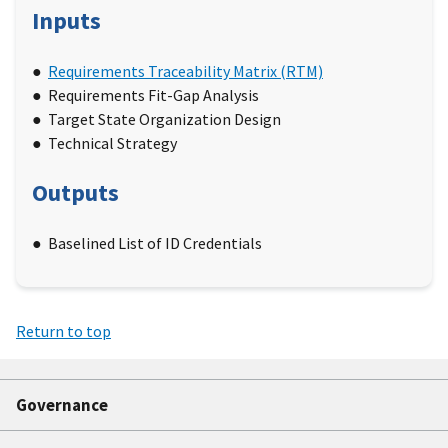
Inputs
Requirements Traceability Matrix (RTM)
Requirements Fit-Gap Analysis
Target State Organization Design
Technical Strategy
Outputs
Baselined List of ID Credentials
Return to top
Governance