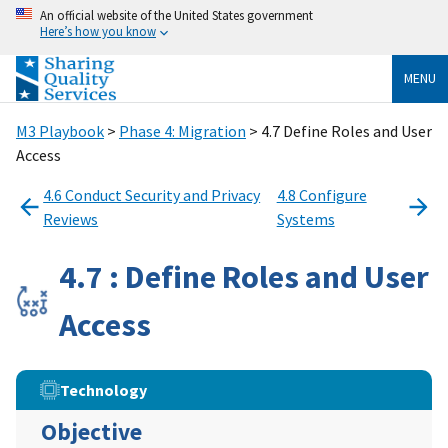
An official website of the United States government
Here’s how you know
MENU
M3 Playbook
>
Phase 4: Migration
> 4.7 Define Roles and User
Access
4.6 Conduct Security and Privacy
4.8 Configure
Reviews
Systems
4.7 : Define Roles and User
Access
Technology
Objective