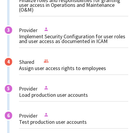
Finalize roles and responsibilities for granting
user access in Operations and Maintenance
(O&M)
Provider
Implement Security Configuration for user roles
and user access as documented in ICAM
Shared
Assign user access rights to employees
Provider
Load production user accounts
Provider
Test production user accounts