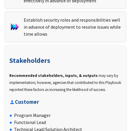
effectively in advance of deployment
Establish security roles and responsibilities well
in advance of deployment to resolve issues while
time allows
Stakeholders
Recommended stakeholders, inputs, & outputs
may vary by
implementation; however, agencies that contributed to this Playbook
reported these factors as increasing the likelihood of success.
Customer
Program Manager
Functional Lead
Technical Lead/Solution Architect