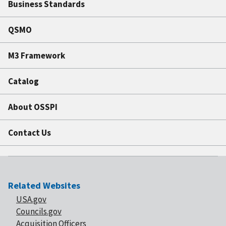
Business Standards
QSMO
M3 Framework
Catalog
About OSSPI
Contact Us
Related Websites
USA.gov
Councils.gov
Acquisition Officers