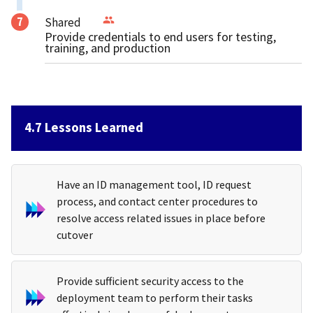
Shared
Provide credentials to end users for testing,
training, and production
4.7 Lessons Learned
Have an ID management tool, ID request
process, and contact center procedures to
resolve access related issues in place before
cutover
Provide sufficient security access to the
deployment team to perform their tasks