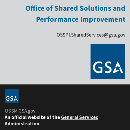
Office of Shared Solutions and
Performance Improvement
OSSPI.SharedServices@gsa.gov
USSM.GSA.gov
An official website of the
General Services
Administration