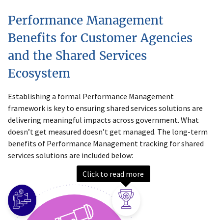
Performance Management
Benefits for Customer Agencies
and the Shared Services
Ecosystem
Establishing a formal Performance Management
framework is key to ensuring shared services solutions are
delivering meaningful impacts across government. What
doesn’t get measured doesn’t get managed. The long-term
benefits of Performance Management tracking for shared
services solutions are included below:
Click to read more