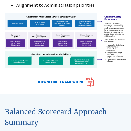
Alignment to Administration priorities
DOWNLOAD FRAMEWORK
Balanced Scorecard Approach
Summary