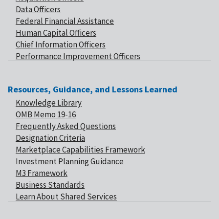
Data Officers
Federal Financial Assistance
Human Capital Officers
Chief Information Officers
Performance Improvement Officers
Resources, Guidance, and Lessons Learned
Knowledge Library
OMB Memo 19-16
Frequently Asked Questions
Designation Criteria
Marketplace Capabilities Framework
Investment Planning Guidance
M3 Framework
Business Standards
Learn About Shared Services