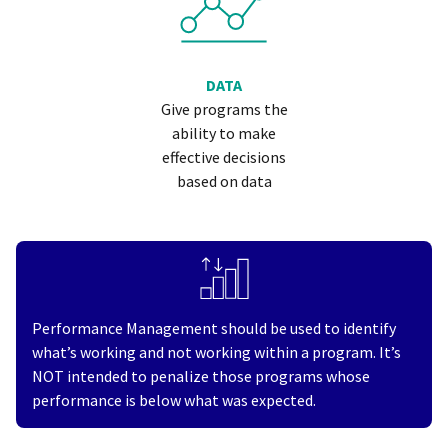
DATA
Give programs the
ability to make
effective decisions
based on data
Performance Management should be used to identify
what’s working and not working within a program. It’s
NOT intended to penalize those programs whose
performance is below what was expected.