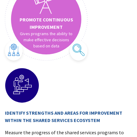
PROMOTE CONTINUOUS
IMPROVEMENT
Gives programs the ability to
make effective decisions
based on data
IDENTIFY STRENGTHS AND AREAS FOR IMPROVEMENT
WITHIN THE SHARED SERVICES ECOSYSTEM
Measure the progress of the shared services programs to