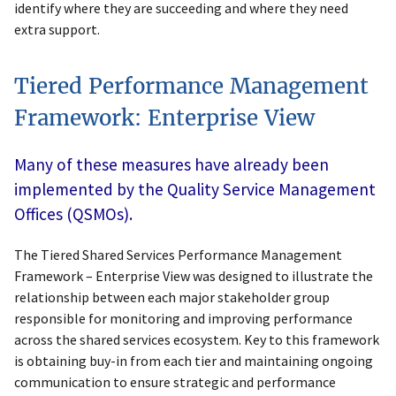
identify where they are succeeding and where they need
extra support.
Tiered Performance Management
Framework: Enterprise View
Many of these measures have already been
implemented by the Quality Service Management
Offices (QSMOs).
The Tiered Shared Services Performance Management
Framework – Enterprise View was designed to illustrate the
relationship between each major stakeholder group
responsible for monitoring and improving performance
across the shared services ecosystem. Key to this framework
is obtaining buy-in from each tier and maintaining ongoing
communication to ensure strategic and performance