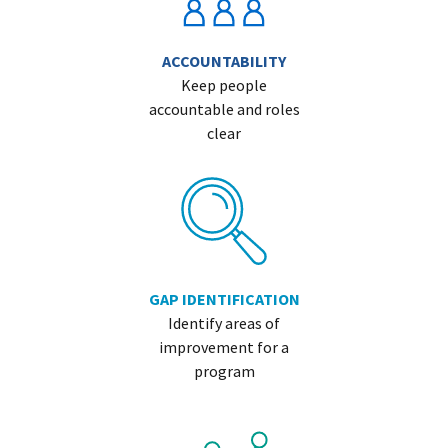
ACCOUNTABILITY
Keep people
accountable and roles
clear
GAP IDENTIFICATION
Identify areas of
improvement for a
program