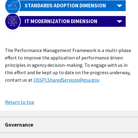
STANDARDS ADOPTION DIMENSION
IT MODERNIZATION DIMENSION
The Performance Management Framework is a multi-phase
effort to improve the application of performance driven
principles in agency decision-making. To engage with us in
this effort and be kept up to date on the progress underway,
contact us at
OSSPI.SharedServices@gsa.gov
.
Return to top
Governance