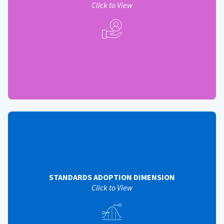
Solution Adoption (Phase 3)
Click to View
View Back
STANDARDS ADOPTION DIMENSION
Helps assess the operational efficiency and appropriate
use of standards by QSMOs, service providers, and
customer agencies - standards adoption measures
include:
STANDARDS ADOPTION DIMENSION
Standards Incorporation (Phase 3)
Click to View
System Standardization (Phase 3)
Modernization and Migration Management (M3) Playbook
Utilization (Phase 1)