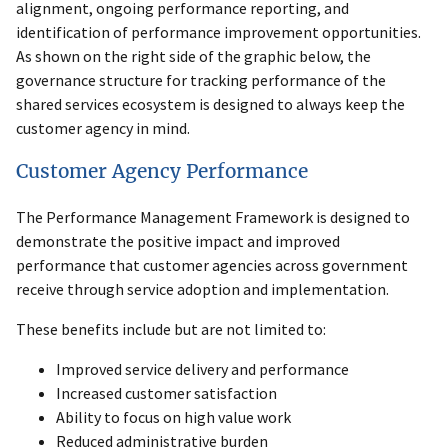
alignment, ongoing performance reporting, and
identification of performance improvement opportunities.
As shown on the right side of the graphic below, the
governance structure for tracking performance of the
shared services ecosystem is designed to always keep the
customer agency in mind.
Customer Agency Performance
The Performance Management Framework is designed to
demonstrate the positive impact and improved
performance that customer agencies across government
receive through service adoption and implementation.
These benefits include but are not limited to:
Improved service delivery and performance
Increased customer satisfaction
Ability to focus on high value work
Reduced administrative burden