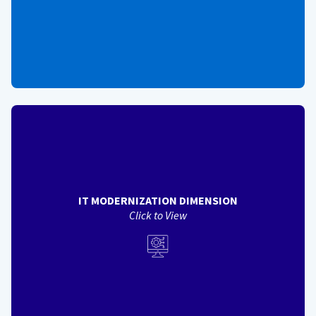
View Back
IT MODERNIZATION
DIMENSION
Helps assess the degree to which services advance IT
Modernization principles in solution design an delivery - IT
modernization measures include:
Usability / Accessibility (Phase 2)
IT MODERNIZATION DIMENSION
Cybersecurity (Phase 2)
Click to View
Data Interfaces / Customization (Phase 3)
IT Contract Consolidation (Phase 3)
Technology Management / Software Delivery (Phase 3)
System Resiliency (Phase 3)
View Back