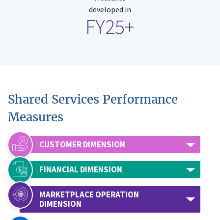
developed in
FY25+
Shared Services Performance
Measures
CUSTOMER DIMENSION
FINANCIAL DIMENSION
MARKETPLACE OPERATION
DIMENSION