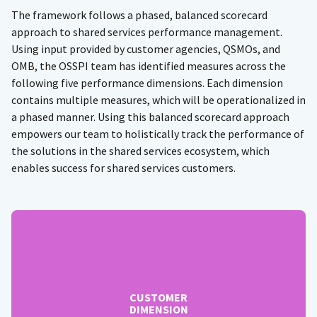
The framework follows a phased, balanced scorecard
approach to shared services performance management.
Using input provided by customer agencies, QSMOs, and
OMB, the OSSPI team has identified measures across the
following five performance dimensions. Each dimension
contains multiple measures, which will be operationalized in
a phased manner. Using this balanced scorecard approach
empowers our team to holistically track the performance of
the solutions in the shared services ecosystem, which
enables success for shared services customers.
CUSTOMER
DIMENSION
Helps assess how the QSMOs are perceived by their
customer base – customer measures include:
Customer Engagement (Phase 1)
CUSTOMER
Customer Satisfaction (Phase 2)
DIMENSION