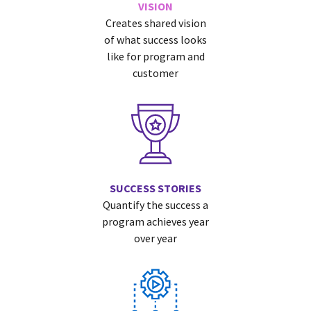
VISION
Creates shared vision
of what success looks
like for program and
customer
SUCCESS STORIES
Quantify the success a
program achieves year
over year