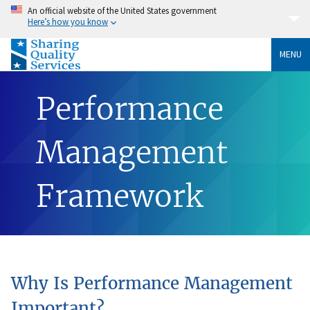
An official website of the United States government
Here’s how you know
MENU
Performance
Management
Framework
Why Is Performance Management
Important?