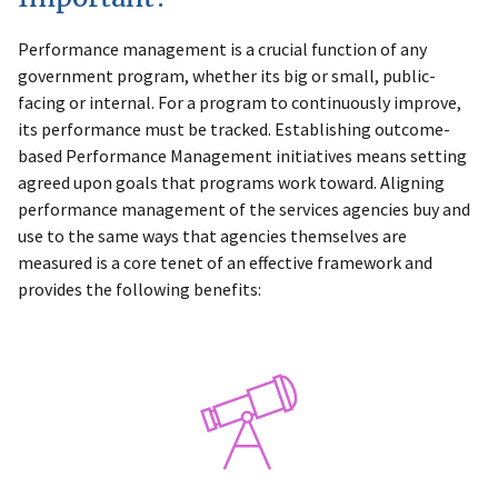
Performance management is a crucial function of any
government program, whether its big or small, public-
facing or internal. For a program to continuously improve,
its performance must be tracked. Establishing outcome-
based Performance Management initiatives means setting
agreed upon goals that programs work toward. Aligning
performance management of the services agencies buy and
use to the same ways that agencies themselves are
measured is a core tenet of an effective framework and
provides the following benefits: