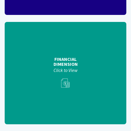
FINANCIAL
DIMENSION
Helps assess the financial health of government-wide
shared services efforts - financial measures include:
Cost Avoidance (Phase 3)
FINANCIAL
Return on Investment (Phase 3)
DIMENSION
Price Transparency (Phase 2)
Click to View
View Back