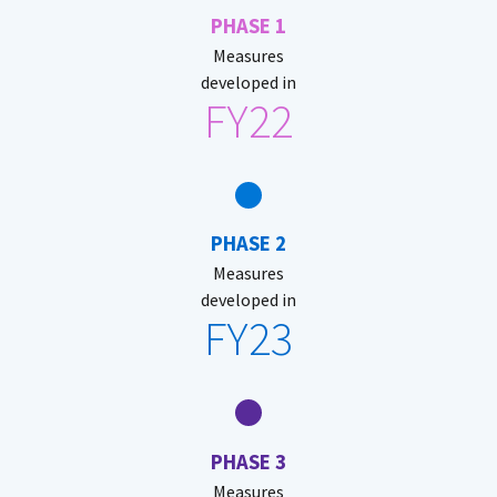
PHASE 1
Measures
developed in
FY22
PHASE 2
Measures
developed in
FY23
PHASE 3
Measures