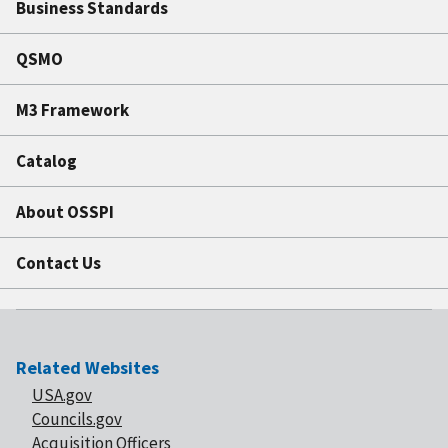
Business Standards
QSMO
M3 Framework
Catalog
About OSSPI
Contact Us
Related Websites
USA.gov
Councils.gov
Acquisition Officers