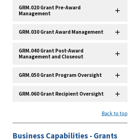
GRM.020 Grant Pre-Award
Management
GRM.030 Grant Award Management
GRM.040 Grant Post-Award
Management and Closeout
GRM.050 Grant Program Oversight
GRM.060 Grant Recipient Oversight
Back to top
Business Capabilities - Grants