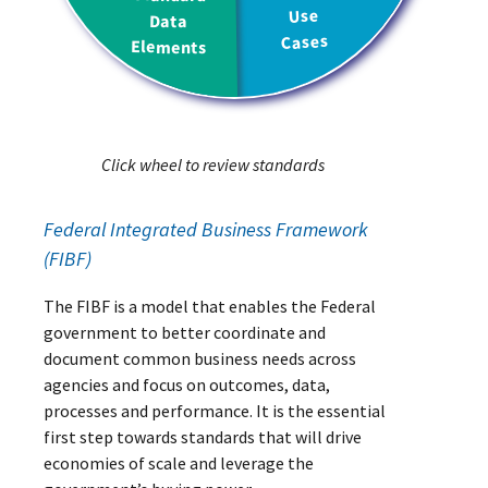
Click wheel to review standards
Federal Integrated Business Framework
(FIBF)
The FIBF is a model that enables the Federal
government to better coordinate and
document common business needs across
agencies and focus on outcomes, data,
processes and performance. It is the essential
first step towards standards that will drive
economies of scale and leverage the