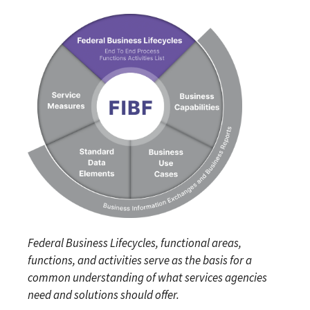
Federal Business Lifecycles, functional areas,
functions, and activities serve as the basis for a
common understanding of what services agencies
need and solutions should offer.