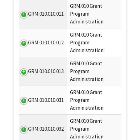
GRM.010 Grant
GRM.010.010.011
Program
Administration
GRM.010 Grant
GRM.010.010.012
Program
Administration
GRM.010 Grant
GRM.010.010.013
Program
Administration
GRM.010 Grant
GRM.010.010.031
Program
Administration
GRM.010 Grant
GRM.010.010.032
Program
Administration