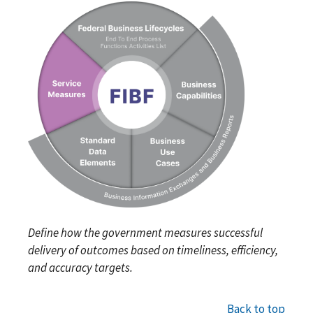
Define how the government measures successful
delivery of outcomes based on timeliness, efficiency,
and accuracy targets.
Back to top