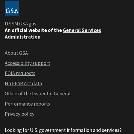
USSM.GSA.gov
An official website of the
General Services
Administration
About GSA
Accessibility support
FOIA requests
No FEAR Act data
Office of the Inspector General
Performance reports
Privacy policy
Looking for U.S. government information and services?