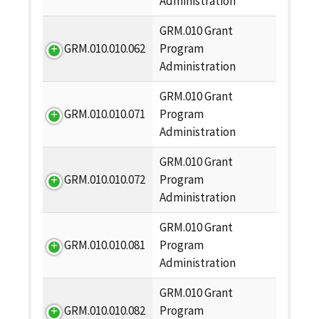
Administration
GRM.010 Grant
GRM.010.010.062
Program
Administration
GRM.010 Grant
GRM.010.010.071
Program
Administration
GRM.010 Grant
GRM.010.010.072
Program
Administration
GRM.010 Grant
GRM.010.010.081
Program
Administration
GRM.010 Grant
GRM.010.010.082
Program