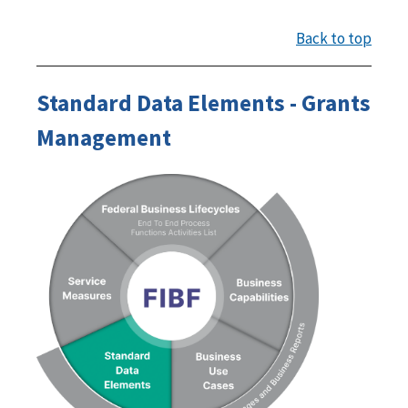
Back to top
Standard Data Elements - Grants
Management