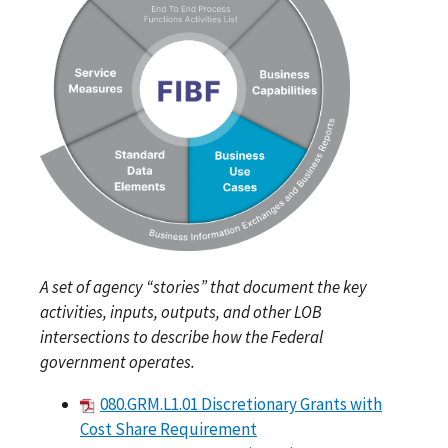
A set of agency “stories” that document the key
activities, inputs, outputs, and other LOB
intersections to describe how the Federal
government operates.
080.GRM.L1.01 Discretionary Grants with
Cost Share Requirement