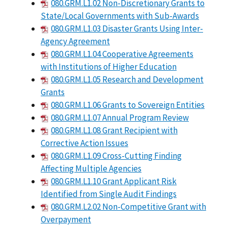
080.GRM.L1.02 Non-Discretionary Grants to
State/Local Governments with Sub-Awards
080.GRM.L1.03 Disaster Grants Using Inter-
Agency Agreement
080.GRM.L1.04 Cooperative Agreements
with Institutions of Higher Education
080.GRM.L1.05 Research and Development
Grants
080.GRM.L1.06 Grants to Sovereign Entities
080.GRM.L1.07 Annual Program Review
080.GRM.L1.08 Grant Recipient with
Corrective Action Issues
080.GRM.L1.09 Cross-Cutting Finding
Affecting Multiple Agencies
080.GRM.L1.10 Grant Applicant Risk
Identified from Single Audit Findings
080.GRM.L2.02 Non-Competitive Grant with
Overpayment