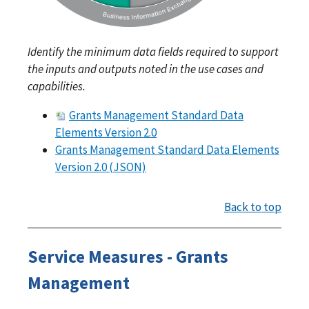
Identify the minimum data fields required to support
the inputs and outputs noted in the use cases and
capabilities.
Grants Management Standard Data
Elements Version 2.0
Grants Management Standard Data Elements
Version 2.0 (JSON)
Back to top
Service Measures - Grants
Management