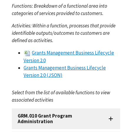
Functions: Breakdown of a functional area into
categories of services provided to customers.
Activities: Within a function, processes that provide
identifiable outputs/outcomes to customers are
defined as activities.
Grants Management Business Lifecycle
Version 2.0
Grants Management Business Lifecycle
Version 2.0 (JSON)
Select from the list of available functions to view
associated activities
GRM.010 Grant Program
Administration