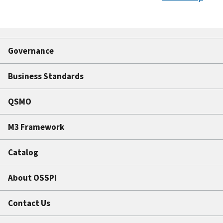
Governance
Business Standards
QSMO
M3 Framework
Catalog
About OSSPI
Contact Us