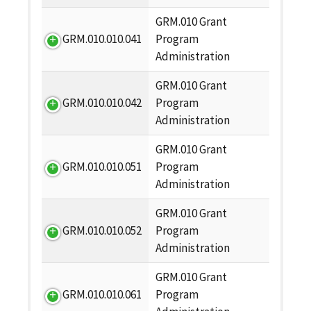
GRM.010 Grant
GRM.010.010.041
Program
Administration
GRM.010 Grant
GRM.010.010.042
Program
Administration
GRM.010 Grant
GRM.010.010.051
Program
Administration
GRM.010 Grant
GRM.010.010.052
Program
Administration
GRM.010 Grant
GRM.010.010.061
Program