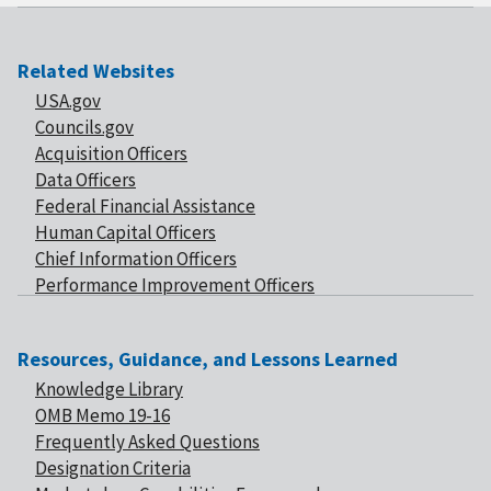
Related Websites
USA.gov
Councils.gov
Acquisition Officers
Data Officers
Federal Financial Assistance
Human Capital Officers
Chief Information Officers
Performance Improvement Officers
Resources, Guidance, and Lessons Learned
Knowledge Library
OMB Memo 19-16
Frequently Asked Questions
Designation Criteria