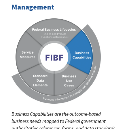
Management
Business Capabilities are the outcome-based
business needs mapped to Federal government
authoritative references, forms, and data standards.