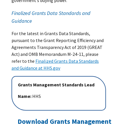
government’s buying power.
Finalized Grants Data Standards and
Guidance
For the latest in Grants Data Standards,
pursuant to the Grant Reporting Efficiency and
Agreements Transparency Act of 2019 (GREAT
Act) and OMB Memorandum M-24-11, please
refer to the
Finalized Grants Data Standards
and Guidance at HHS.gov
Grants Management Standards Lead
Name:
HHS
Download Grants Management