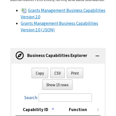
Grants Management Business Capabilities
Version 2.0
Grants Management Business Capabilities
Version 2.0 (JSON)
Business Capabilities Explorer
Copy
CSV
Print
Show 15 rows
Search:
Capability ID
Function