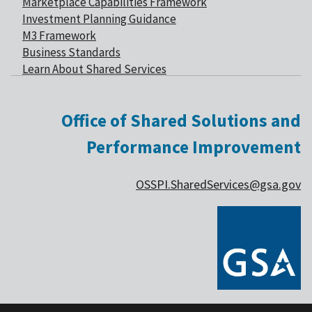
Marketplace Capabilities Framework
Investment Planning Guidance
M3 Framework
Business Standards
Learn About Shared Services
Office of Shared Solutions and
Performance Improvement
OSSPI.SharedServices@gsa.gov