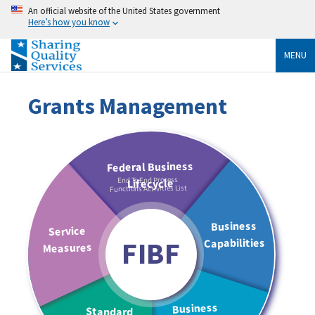
An official website of the United States government
Here’s how you know
MENU
Grants Management
End To End Process
Functions Activities List
FIBF