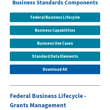
Business Standards Components
Federal Business Lifecycle
Business Capabilities
Business Use Cases
Standard Data Elements
Download All
Federal Business Lifecycle -
Grants Management