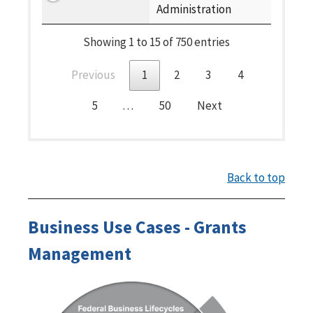
Administration
Showing 1 to 15 of 750 entries
Previous
1
2
3
4
5
…
50
Next
Back to top
Business Use Cases - Grants
Management