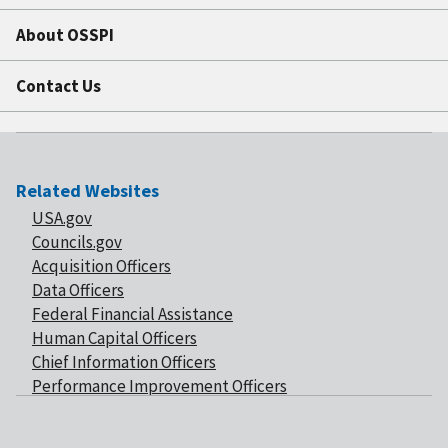
About OSSPI
Contact Us
Related Websites
USA.gov
Councils.gov
Acquisition Officers
Data Officers
Federal Financial Assistance
Human Capital Officers
Chief Information Officers
Performance Improvement Officers