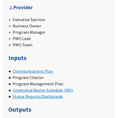
Provider
Executive Sponsor
Business Owner
Program Manager
PMO Lead
PMO Team
Inputs
Communications Plan
Program Charter
Program Management Plan
Integrated Master Schedule (IMS)
Status Reports/Dashboards
Outputs