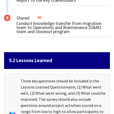
Report to the key stakeholders
Shared
Conduct knowledge transfer from migration
team to Operations and Maintenance (O&M)
team and closeout program
5.2 Lessons Learned
Three key questions should be included in the
Lessons Learned Questionnaire; (1) What went
well, (2) What went wrong, and (3) What could be
improved. The survey should also include
questions around project activities scored on a
range from low to high to allow participants to