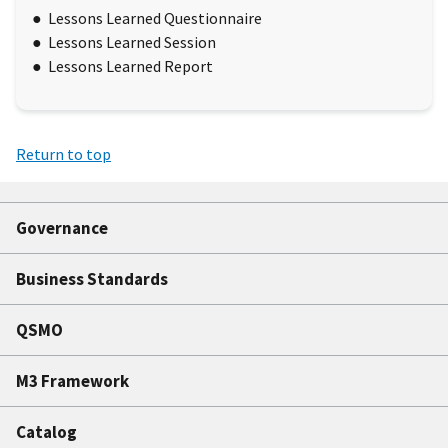
Lessons Learned Questionnaire
Lessons Learned Session
Lessons Learned Report
Return to top
Governance
Business Standards
QSMO
M3 Framework
Catalog