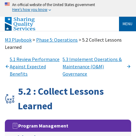
An official website of the United States government
Here’s how you know
MENU
M3 Playbook
>
Phase 5: Operations
> 5.2 Collect Lessons
Learned
5.1 Review Performance
5.3 Implement Operations &
Against Expected
Maintenance (O&M)
Benefits
Governance
5.2 : Collect Lessons
Learned
Program Management