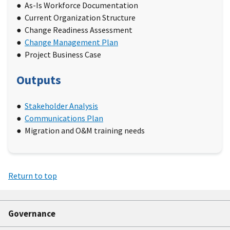
As-Is Workforce Documentation
Current Organization Structure
Change Readiness Assessment
Change Management Plan
Project Business Case
Outputs
Stakeholder Analysis
Communications Plan
Migration and O&M training needs
Return to top
Governance