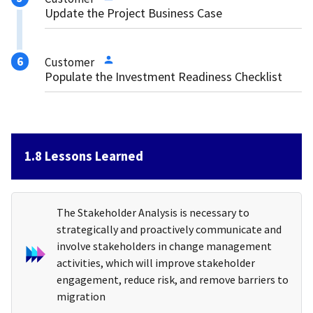
Update the Project Business Case
Customer
Populate the Investment Readiness Checklist
1.8 Lessons Learned
The Stakeholder Analysis is necessary to
strategically and proactively communicate and
involve stakeholders in change management
activities, which will improve stakeholder
engagement, reduce risk, and remove barriers to
migration