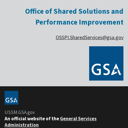
Office of Shared Solutions and
Performance Improvement
OSSPI.SharedServices@gsa.gov
USSM.GSA.gov
An official website of the
General Services
Administration