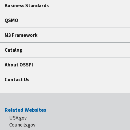
Business Standards
QSMO
M3 Framework
Catalog
About OSSPI
Contact Us
Related Websites
USA.gov
Councils.gov