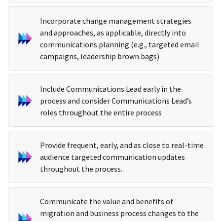
Incorporate change management strategies
and approaches, as applicable, directly into
communications planning (e.g., targeted email
campaigns, leadership brown bags)
Include Communications Lead early in the
process and consider Communications Lead’s
roles throughout the entire process
Provide frequent, early, and as close to real-time
audience targeted communication updates
throughout the process.
Communicate the value and benefits of
migration and business process changes to the