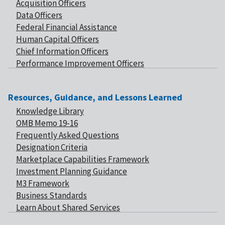
Acquisition Officers
Data Officers
Federal Financial Assistance
Human Capital Officers
Chief Information Officers
Performance Improvement Officers
Resources, Guidance, and Lessons Learned
Knowledge Library
OMB Memo 19-16
Frequently Asked Questions
Designation Criteria
Marketplace Capabilities Framework
Investment Planning Guidance
M3 Framework
Business Standards
Learn About Shared Services