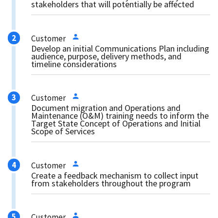
stakeholders that will potentially be affected
Customer
Develop an initial Communications Plan including
audience, purpose, delivery methods, and
timeline considerations
Customer
Document migration and Operations and
Maintenance (O&M) training needs to inform the
Target State Concept of Operations and Initial
Scope of Services
Customer
Create a feedback mechanism to collect input
from stakeholders throughout the program
Customer