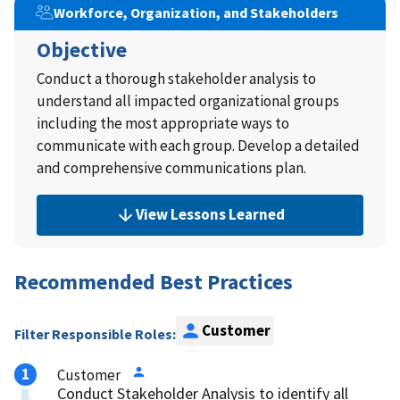
Workforce, Organization, and Stakeholders
Objective
Conduct a thorough stakeholder analysis to
understand all impacted organizational groups
including the most appropriate ways to
communicate with each group. Develop a detailed
and comprehensive communications plan.
View Lessons Learned
Recommended Best Practices
Customer
Filter Responsible Roles:
Customer
Conduct Stakeholder Analysis to identify all