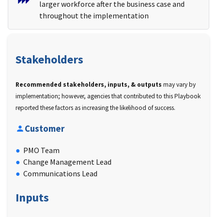
larger workforce after the business case and
throughout the implementation
Stakeholders
Recommended stakeholders, inputs, & outputs
may vary by
implementation; however, agencies that contributed to this Playbook
reported these factors as increasing the likelihood of success.
Customer
PMO Team
Change Management Lead
Communications Lead
Inputs