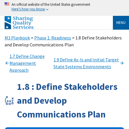
An official website of the United States government
Here’s how you know
MENU
M3 Playbook
>
Phase 1: Readiness
> 1.8 Define Stakeholders
and Develop Communications Plan
1.7 Define Change
1.9 Define As-Is and Initial Target
Management
State Systems Environments
Approach
1.8 : Define Stakeholders
and Develop
Communications Plan