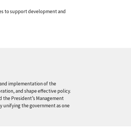
es to support development and
 and implementation of the
ration, and shape effective policy.
and the President’s Management
 by unifying the government as one