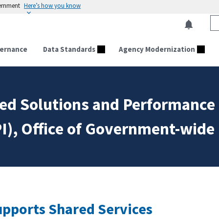
vernment
Here’s how you know
ernance
Data Standards
Agency Modernization
ared Solutions and Performanc
I), Office of Government-wide 
pports Shared Services