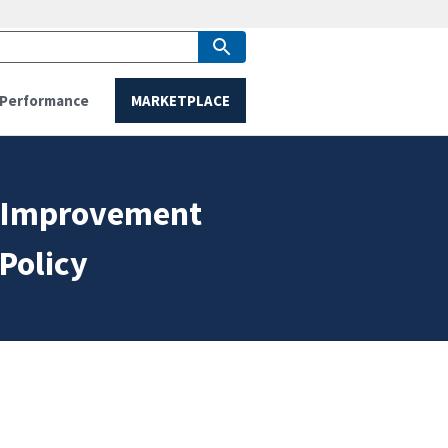
Performance
MARKETPLACE
e Improvement
Policy