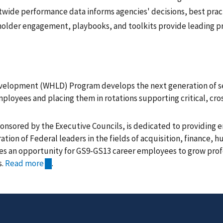
wide performance data informs agencies' decisions, best prac
eholder engagement, playbooks, and toolkits provide leading pr
elopment (WHLD) Program develops the next generation of sen
ployees and placing them in rotations supporting critical, cro
nsored by the Executive Councils, is dedicated to providing 
ation of Federal leaders in the fields of acquisition, finance, 
s an opportunity for GS9-GS13 career employees to grow profe
s.
Read more
.