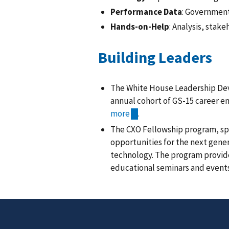
Performance Data
: Government
Hands-on-Help
: Analysis, stak
Building Leaders
The White House Leadership Dev
annual cohort of GS-15 career em
more
.
The CXO Fellowship program, spo
opportunities for the next gener
technology. The program provide
educational seminars and event