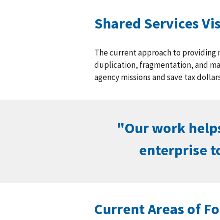
Shared Services Vi
The current approach to providing 
duplication, fragmentation, and ma
agency missions and save tax dollars
"Our work helps
enterprise t
Current Areas of F