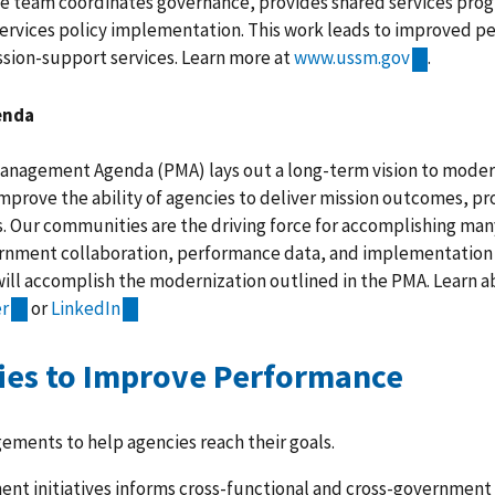
e team coordinates governance, provides shared services pr
ervices policy implementation. This work leads to improved 
ssion-support services. Learn more at
www.ussm.gov
.
enda
Management Agenda (PMA) lays out a long-term vision to mode
improve the ability of agencies to deliver mission outcomes, pr
s. Our communities are the driving force for accomplishing many
rnment collaboration, performance data, and implementation 
will accomplish the modernization outlined in the PMA. Learn 
er
or
LinkedIn
es to Improve Performance
ements to help agencies reach their goals.
ent initiatives informs cross-functional and cross-government 