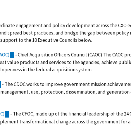
ordinate engagement and policy development across the CXO e
te and spread best practices, and bridge the gap between polic
upport to the 10 Executive Councils below.
CAOC)
- Chief Acquisition Officers Council (CAOC) The CAOC pr
est value products and services to the agencies, achieve public
d openness in the federal acquisition system.
- The CDOC works to improve government mission achievement
management, use, protection, dissemination, and generation 
OC)
- The CFOC, made up of the financial leadership of the 24
plement transformational change across the government for all 