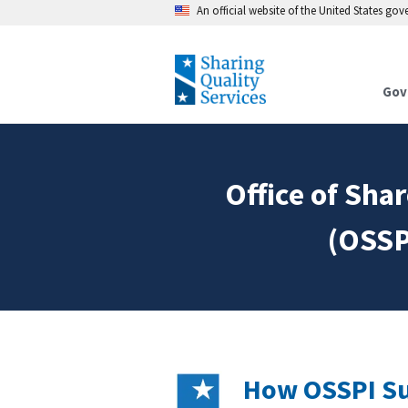
An official website of the United States go
Gov
Office of Sh
(OSSP
How OSSPI Su