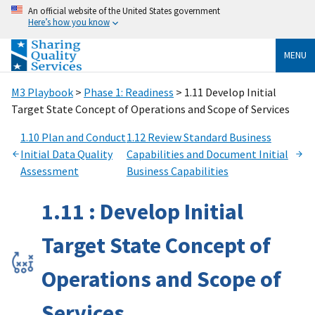
An official website of the United States government
Here’s how you know
MENU
M3 Playbook
>
Phase 1: Readiness
> 1.11 Develop Initial
Target State Concept of Operations and Scope of Services
1.10 Plan and Conduct
1.12 Review Standard Business
Initial Data Quality
Capabilities and Document Initial
Assessment
Business Capabilities
1.11 : Develop Initial
Target State Concept of
Operations and Scope of
Services