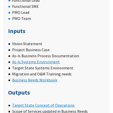
Functional Lead
Functional SME
PMO Lead
PMO Team
Inputs
Vision Statement
Project Business Case
As-Is Business Process Documentation
As-Is Systems Environment
Target State Systems Environment
Migration and O&M Training needs
Business Needs Workbook
Outputs
Target State Concept of Operations
Scope of Services updated in Business Needs