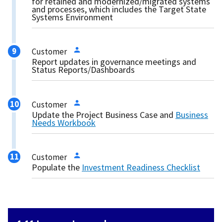
for retained and modernized/migrated systems
and processes, which includes the Target State
Systems Environment
Customer
Report updates in governance meetings and
Status Reports/Dashboards
Customer
Update the Project Business Case and
Business
Needs Workbook
Customer
Populate the
Investment Readiness Checklist