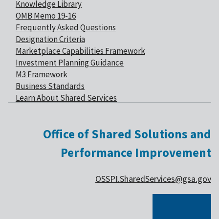
Knowledge Library
OMB Memo 19-16
Frequently Asked Questions
Designation Criteria
Marketplace Capabilities Framework
Investment Planning Guidance
M3 Framework
Business Standards
Learn About Shared Services
Office of Shared Solutions and
Performance Improvement
OSSPI.SharedServices@gsa.gov