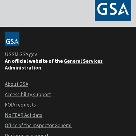
USSM.GSA.gov
An official website of the
General Services
Administration
About GSA
Accessibility support
FOIA requests
No FEAR Act data
Office of the Inspector General
Performance reports