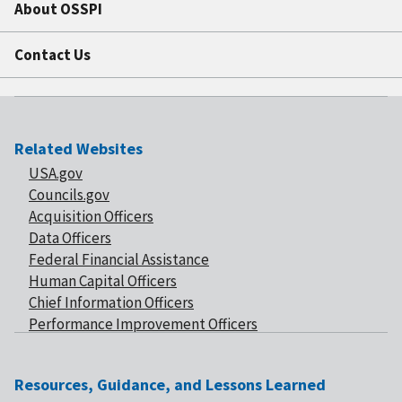
About OSSPI
Contact Us
Related Websites
USA.gov
Councils.gov
Acquisition Officers
Data Officers
Federal Financial Assistance
Human Capital Officers
Chief Information Officers
Performance Improvement Officers
Resources, Guidance, and Lessons Learned