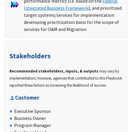
performance metrics (i.e. based on the
Federal
Integrated Business Framework
), and prioritized
target systems/services for implementation
developing prioritization basis for the scope of
services for O&M and Migration
Stakeholders
Recommended stakeholders, inputs, & outputs
may vary by
implementation; however, agencies that contributed to this Playbook
reported these factors as increasing the likelihood of success.
Customer
Executive Sponsor
Business Owner
Program Manager