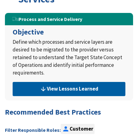
Process and Service Delivery
Objective
Define which processes and service layers are
desired to be migrated to the provider versus
retained to understand the Target State Concept
of Operations and identify initial performance
requirements.
View Lessons Learned
Recommended Best Practices
Customer
Filter Responsible Roles: