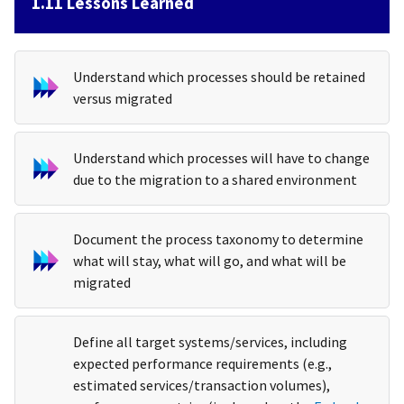
1.11 Lessons Learned
Understand which processes should be retained
versus migrated
Understand which processes will have to change
due to the migration to a shared environment
Document the process taxonomy to determine
what will stay, what will go, and what will be
migrated
Define all target systems/services, including
expected performance requirements (e.g.,
estimated services/transaction volumes),