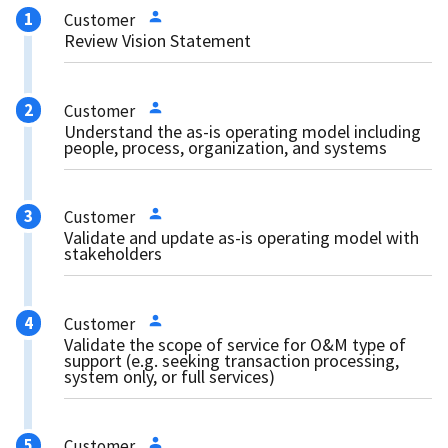
Customer
Review Vision Statement
Customer
Understand the as-is operating model including
people, process, organization, and systems
Customer
Validate and update as-is operating model with
stakeholders
Customer
Validate the scope of service for O&M type of
support (e.g. seeking transaction processing,
system only, or full services)
Customer