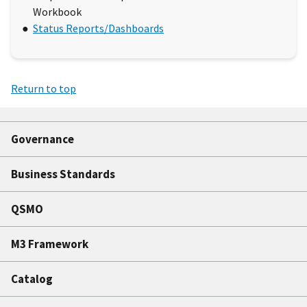
Workbook
Status Reports/Dashboards
Return to top
Governance
Business Standards
QSMO
M3 Framework
Catalog