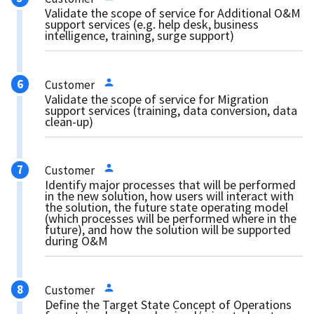
Validate the scope of service for Additional O&M
support services (e.g. help desk, business
intelligence, training, surge support)
Customer
Validate the scope of service for Migration
support services (training, data conversion, data
clean-up)
Customer
Identify major processes that will be performed
in the new solution, how users will interact with
the solution, the future state operating model
(which processes will be performed where in the
future), and how the solution will be supported
during O&M
Customer
Define the Target State Concept of Operations