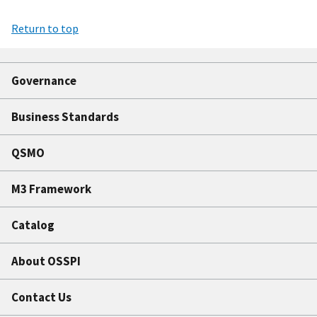
Return to top
Governance
Business Standards
QSMO
M3 Framework
Catalog
About OSSPI
Contact Us