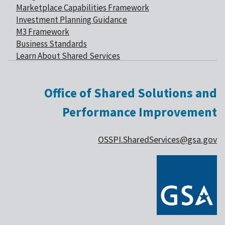
Marketplace Capabilities Framework
Investment Planning Guidance
M3 Framework
Business Standards
Learn About Shared Services
Office of Shared Solutions and
Performance Improvement
OSSPI.SharedServices@gsa.gov