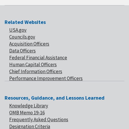
Related Websites
USA.gov
Councils.gov
Acquisition Officers
Data Officers
Federal Financial Assistance
Human Capital Officers
Chief Information Officers
Performance Improvement Officers
Resources, Guidance, and Lessons Learned
Knowledge Library
OMB Memo 19-16
Frequently Asked Questions
Designation Criteria