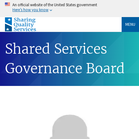
An official website of the United States government
Here’s how you know
MENU
Shared Services
Governance Board