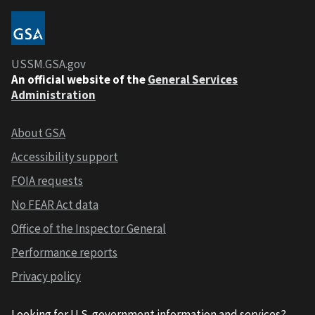
USSM.GSA.gov
An official website of the
General Services
Administration
About GSA
Accessibility support
FOIA requests
No FEAR Act data
Office of the Inspector General
Performance reports
Privacy policy
Looking for U.S. government information and services?