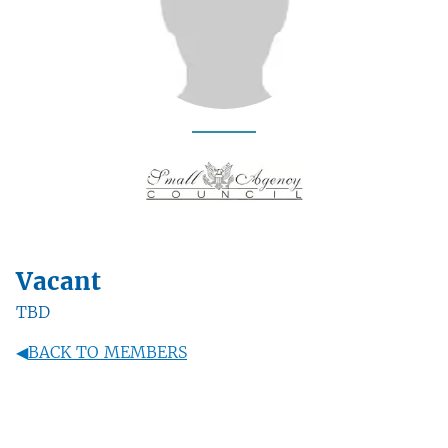
Vacant
TBD
◀
BACK TO MEMBERS