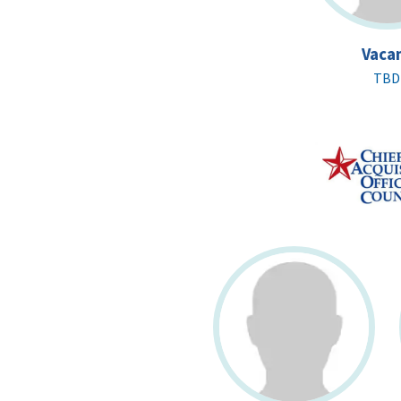
Vaca
TBD