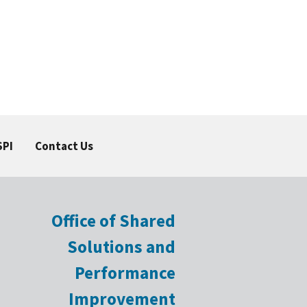
SPI
Contact Us
Office of Shared
Solutions and
Performance
Improvement