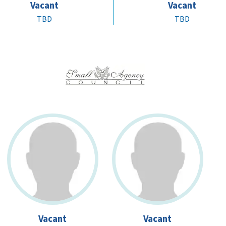
Vacant
Vacant
TBD
TBD
Vacant
Vacant