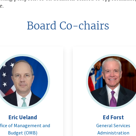
e.
Board Co-chairs
Eric Ueland
Ed Forst
fice of Management and
General Services
Budget (OMB)
Administration