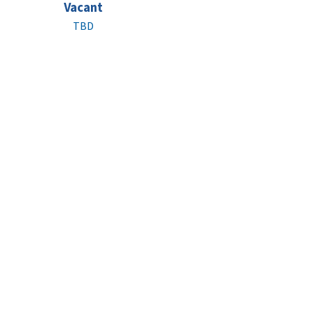
Vacant
TBD