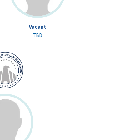
Vacant
TBD