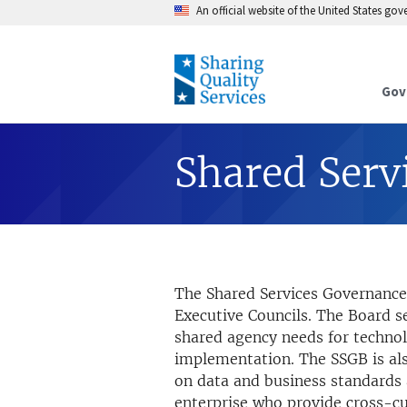
An official website of the United States go
Gov
Shared Serv
The Shared Services Governance 
Executive Councils. The Board 
shared agency needs for technol
implementation. The SSGB is als
on data and business standards 
enterprise who provide cross-cut