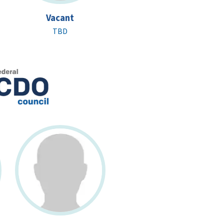
Vacant
TBD