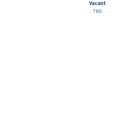
Vacant
TBD