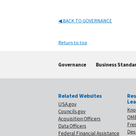
◀ BACK TO GOVERNANCE
Return to top
Governance
Business Standa
Related Websites
Res
Lea
USA.gov
Kno
Councils.gov
OMB
Acquisition Officers
Fre
Data Officers
Desi
Federal Financial Assistance