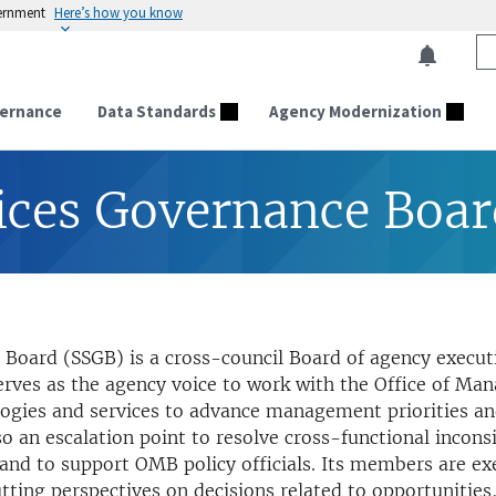
vernment
Here’s how you know
ernance
Data Standards
Agency Modernization
ices Governance Boa
Board (SSGB) is a cross-council Board of agency execut
serves as the agency voice to work with the Office of 
ogies and services to advance management priorities and
o an escalation point to resolve cross-functional incons
and to support OMB policy officials. Its members are ex
ting perspectives on decisions related to opportunities,