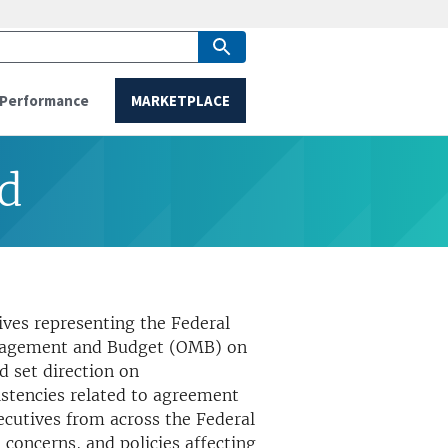
Performance
MARKETPLACE
rd
ives representing the Federal
Management and Budget (OMB) on
 set direction on
istencies related to agreement
ecutives from across the Federal
 concerns, and policies affecting