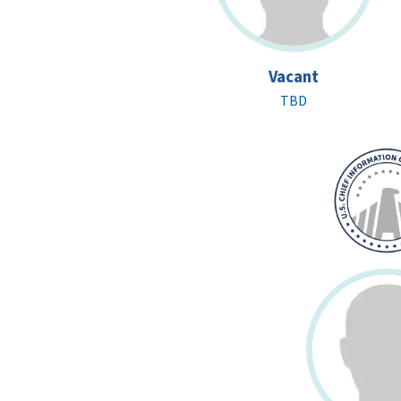
Vacant
TBD