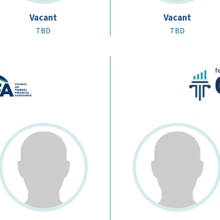
Vacant
Vacant
TBD
TBD