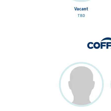
Vacant
TBD