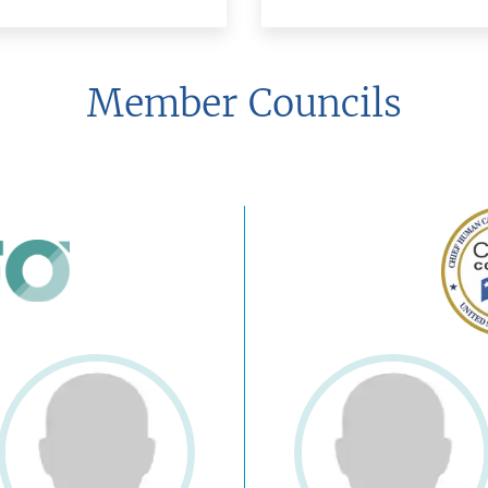
Member Councils