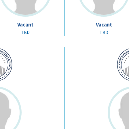
Vacant
Vacant
TBD
TBD