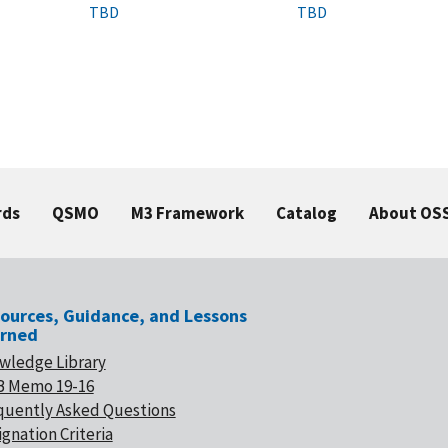
TBD
TBD
rds
QSMO
M3 Framework
Catalog
About OS
ources, Guidance, and Lessons
rned
wledge Library
 Memo 19-16
quently Asked Questions
gnation Criteria