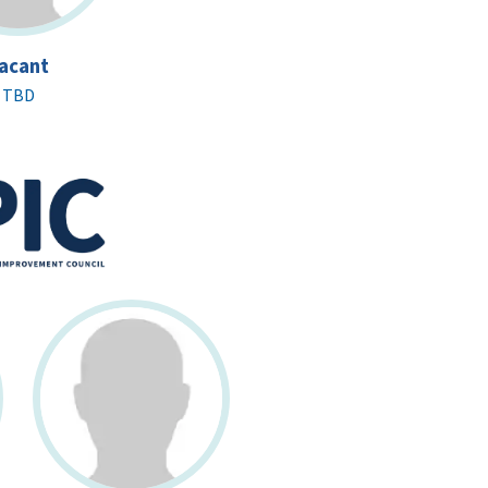
acant
TBD