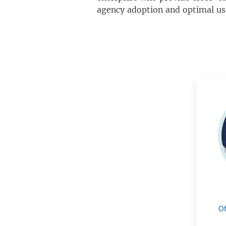
agency adoption and optimal us
Of