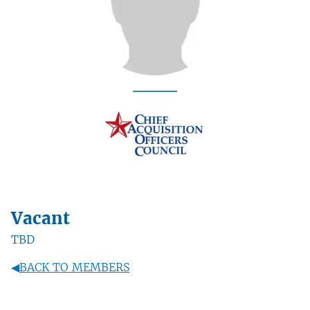
Vacant
TBD
◀
BACK TO MEMBERS