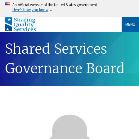
An official website of the United States government
Here’s how you know
MENU
Shared Services
Governance Board