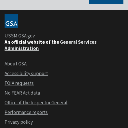
USSM.GSA.gov
An official website of the
General Services
Administration
About GSA
Accessibility support
FOIA requests
No FEAR Act data
Office of the Inspector General
Performance reports
Privacy policy