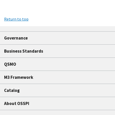
Return to top
Governance
Business Standards
QSMO
M3 Framework
Catalog
About OSSPI