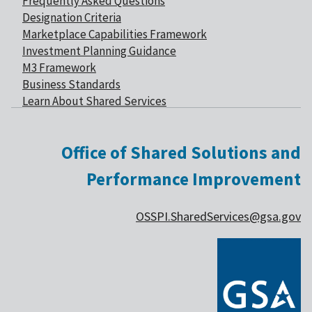
Frequently Asked Questions
Designation Criteria
Marketplace Capabilities Framework
Investment Planning Guidance
M3 Framework
Business Standards
Learn About Shared Services
Office of Shared Solutions and
Performance Improvement
OSSPI.SharedServices@gsa.gov