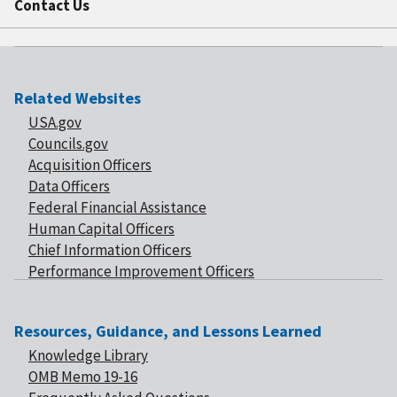
Contact Us
Related Websites
USA.gov
Councils.gov
Acquisition Officers
Data Officers
Federal Financial Assistance
Human Capital Officers
Chief Information Officers
Performance Improvement Officers
Resources, Guidance, and Lessons Learned
Knowledge Library
OMB Memo 19-16