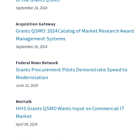
September 24, 2024
Acquisition Gateway
Grants QSMO: 2024 Catalog of Market Research Award
Management Systems
September 20, 2024
Federal News Network
Grants Procurement Pilots Demonstrate Speed to
Modernization
June 10, 2024
Meritalk
HHS Grants QSMO Wants Input on Commercial IT
Market
April 09, 2024