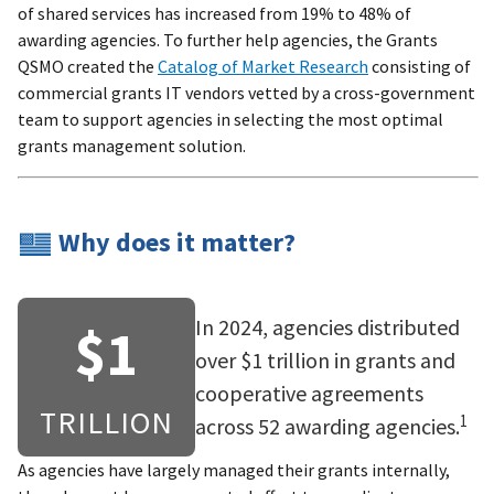
of shared services has increased from 19% to 48% of
awarding agencies. To further help agencies, the Grants
QSMO created the
Catalog of Market Research
consisting of
commercial grants IT vendors vetted by a cross-government
team to support agencies in selecting the most optimal
grants management solution.
Why does it matter?
In 2024, agencies distributed
$1
over $1 trillion in grants and
cooperative agreements
TRILLION
1
across 52 awarding agencies.
As agencies have largely managed their grants internally,