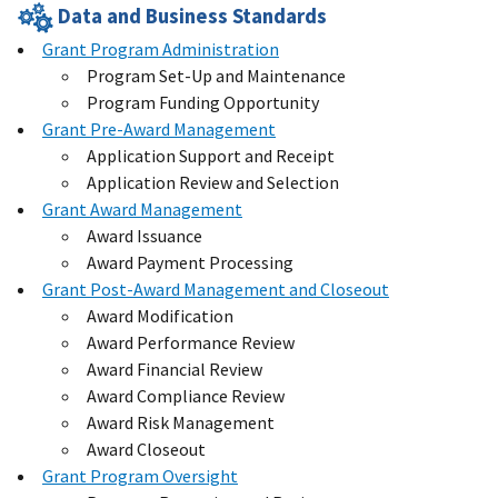
Data and Business Standards
Grant Program Administration
Program Set-Up and Maintenance
Program Funding Opportunity
Grant Pre-Award Management
Application Support and Receipt
Application Review and Selection
Grant Award Management
Award Issuance
Award Payment Processing
Grant Post-Award Management and Closeout
Award Modification
Award Performance Review
Award Financial Review
Award Compliance Review
Award Risk Management
Award Closeout
Grant Program Oversight