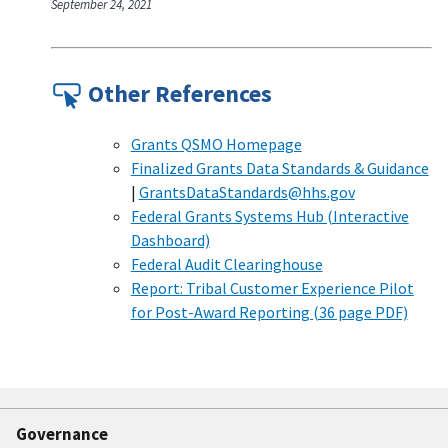
September 24, 2021
Other References
Grants QSMO Homepage
Finalized Grants Data Standards & Guidance
|
GrantsDataStandards@hhs.gov
Federal Grants Systems Hub (Interactive
Dashboard)
Federal Audit Clearinghouse
Report: Tribal Customer Experience Pilot
for Post-Award Reporting (36 page PDF)
Governance