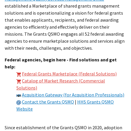
established a Marketplace of shared grants management
solutions and is operationalizing a vision for federal grants
that enables applicants, recipients, and federal awarding
agencies to efficiently and effectively deliver on their
missions. The Grants QSMO engages all 52 federal awarding
agencies to ensure marketplace solutions and services align
with their needs, challenges, and objectives.
Federal agencies, begin here - Find solutions and get
help:
Federal Grants Marketplace (Federal Solutions)
Catalog of Market Research (Commercial
Solutions)
Acquisition Gateway (for Acquisition Professionals)
Contact the Grants QSMO
|
HHS Grants QSMO
Website
Since establishment of the Grants QSMO in 2020, adoption