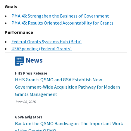
Goals
PMA 46: Strengthen the Business of Government
PMA 45: Results Oriented Accountability for Grants
Performance
Federal Grants Systems Hub (Beta)
USASpending (Federal Grants)
News
HHS Press Release
HHS Grants QSMO and GSA Establish New
Government‑Wide Acquisition Pathway for Modern
Grants Management
June 08, 2026
GovNavigators
Back on the QSMO Bandwagon: The Important Work
of the Grants QSMO