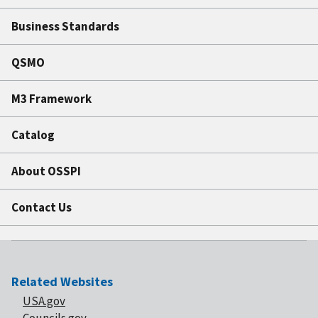
Business Standards
QSMO
M3 Framework
Catalog
About OSSPI
Contact Us
Related Websites
USA.gov