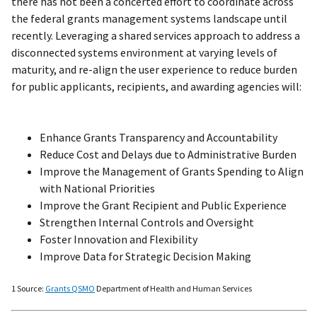
there has not been a concerted effort to coordinate across
the federal grants management systems landscape until
recently. Leveraging a shared services approach to address a
disconnected systems environment at varying levels of
maturity, and re-align the user experience to reduce burden
for public applicants, recipients, and awarding agencies will:
Enhance Grants Transparency and Accountability
Reduce Cost and Delays due to Administrative Burden
Improve the Management of Grants Spending to Align
with National Priorities
Improve the Grant Recipient and Public Experience
Strengthen Internal Controls and Oversight
Foster Innovation and Flexibility
Improve Data for Strategic Decision Making
1 Source:
Grants QSMO
Department of Health and Human Services