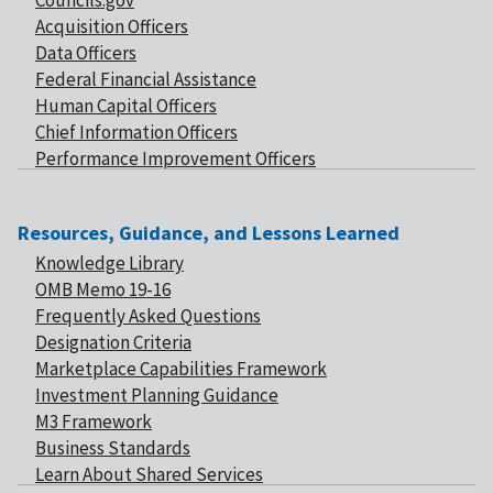
Councils.gov
Acquisition Officers
Data Officers
Federal Financial Assistance
Human Capital Officers
Chief Information Officers
Performance Improvement Officers
Resources, Guidance, and Lessons Learned
Knowledge Library
OMB Memo 19-16
Frequently Asked Questions
Designation Criteria
Marketplace Capabilities Framework
Investment Planning Guidance
M3 Framework
Business Standards
Learn About Shared Services