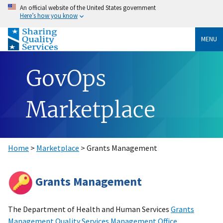
An official website of the United States government
Here’s how you know
MENU
GovOps
Marketplace
Home
>
Marketplace
> Grants Management
Grants Management
The Department of Health and Human Services
Grants
Management Quality Services Management Office