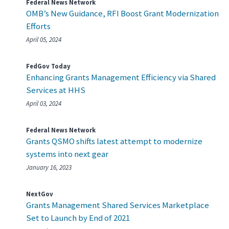
Federal News Network
OMB’s New Guidance, RFI Boost Grant Modernization
Efforts
April 05, 2024
FedGov Today
Enhancing Grants Management Efficiency via Shared
Services at HHS
April 03, 2024
Federal News Network
Grants QSMO shifts latest attempt to modernize
systems into next gear
January 16, 2023
NextGov
Grants Management Shared Services Marketplace
Set to Launch by End of 2021