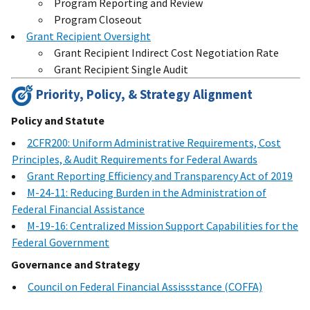
Program Reporting and Review
Program Closeout
Grant Recipient Oversight
Grant Recipient Indirect Cost Negotiation Rate
Grant Recipient Single Audit
Priority, Policy, & Strategy Alignment
Policy and Statute
2CFR200: Uniform Administrative Requirements, Cost
Principles, & Audit Requirements for Federal Awards
Grant Reporting Efficiency and Transparency Act of 2019
M-24-11: Reducing Burden in the Administration of
Federal Financial Assistance
M-19-16: Centralized Mission Support Capabilities for the
Federal Government
Governance and Strategy
Council on Federal Financial Assissstance (COFFA)