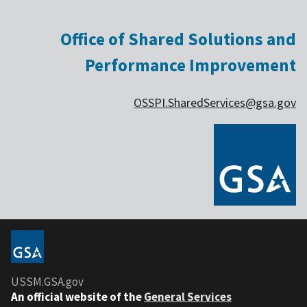
Office of Shared Solutions and
Performance Improvement
OSSPI.SharedServices@gsa.gov
USSM.GSA.gov
An official website of the
General Services