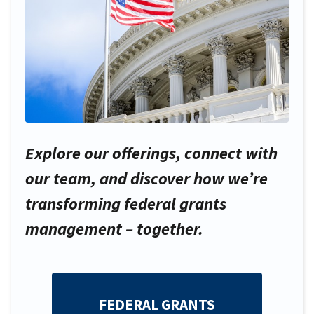
Explore our offerings, connect with
our team, and discover how we’re
transforming federal grants
management – together.
FEDERAL GRANTS