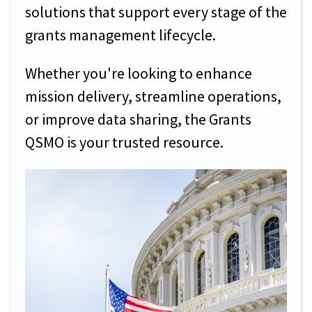
solutions that support every stage of the
grants management lifecycle.
Whether you're looking to enhance
mission delivery, streamline operations,
or improve data sharing, the Grants
QSMO is your trusted resource.