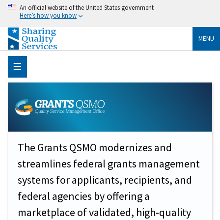
An official website of the United States government
Here’s how you know
MENU
☰
The Grants QSMO modernizes and
streamlines federal grants management
systems for applicants, recipients, and
federal agencies by offering a
marketplace of validated, high-quality