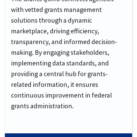
with vetted grants management
solutions through a dynamic
marketplace, driving efficiency,
transparency, and informed decision-
making. By engaging stakeholders,
implementing data standards, and
providing a central hub for grants-
related information, it ensures
continuous improvement in federal
grants administration.