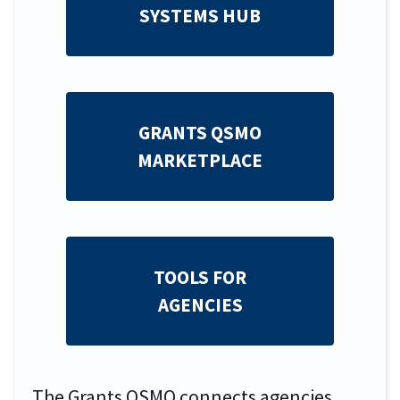
SYSTEMS HUB
GRANTS QSMO
MARKETPLACE
TOOLS FOR
AGENCIES
The Grants QSMO connects agencies