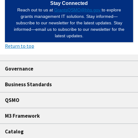
Stay Connected
Reach out to us at
GrantsQSMO@hhs.gov
to explore
grants management IT solutions. Stay informed—
subscribe to our newsletter for the latest updates. Stay
informed—email us to subscribe to our newsletter for the
latest updates.
Return to top
Governance
Business Standards
QSMO
M3 Framework
Catalog