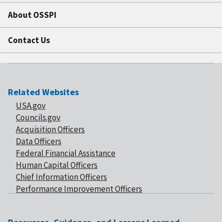
About OSSPI
Contact Us
Related Websites
USA.gov
Councils.gov
Acquisition Officers
Data Officers
Federal Financial Assistance
Human Capital Officers
Chief Information Officers
Performance Improvement Officers