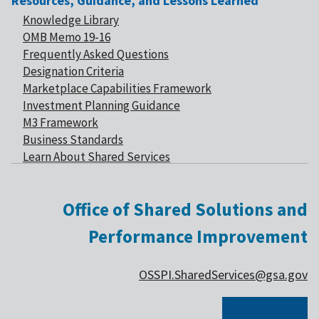
Resources, Guidance, and Lessons Learned
Knowledge Library
OMB Memo 19-16
Frequently Asked Questions
Designation Criteria
Marketplace Capabilities Framework
Investment Planning Guidance
M3 Framework
Business Standards
Learn About Shared Services
Office of Shared Solutions and
Performance Improvement
OSSPI.SharedServices@gsa.gov