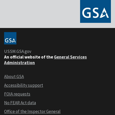
USSM.GSA.gov
An official website of the
General Services
Administration
About GSA
Accessibility support
FOIA requests
No FEAR Act data
Office of the Inspector General