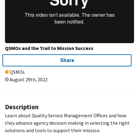
QSMOs and the Trail to Mission Success
Share
QSMOs
August 29th, 2022
Description
Learn about Quality Service Management Offices and how
they advance agency decision making in selecting the right
solutions and tools to support their mission.