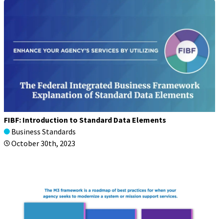
FIBF: Introduction to Standard Data Elements
Business Standards
October 30th, 2023