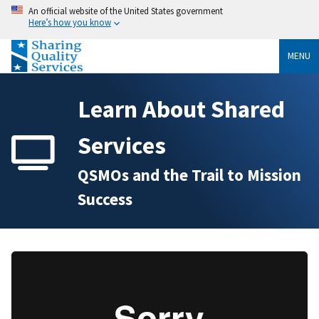
An official website of the United States government
Here’s how you know
MENU
Learn About Shared
Services
QSMOs and the Trail to Mission
Success