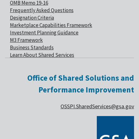
OMB Memo 19-16
Frequently Asked Questions
Designation Criteria
Marketplace Capabilities Framework
Investment Planning Guidance
M3 Framework
Business Standards
Learn About Shared Services
Office of Shared Solutions and
Performance Improvement
OSSPI.SharedServices@gsa.gov