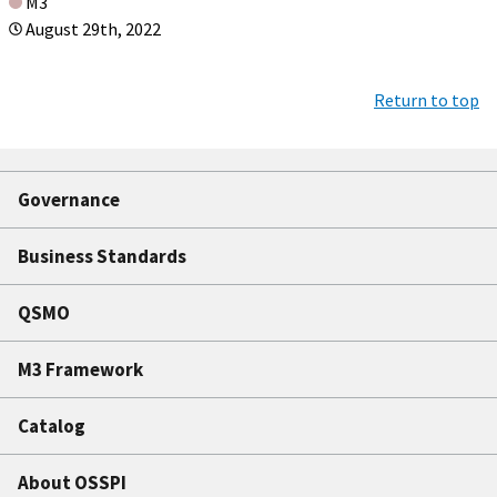
M3
August 29th, 2022
Return to top
Governance
Business Standards
QSMO
M3 Framework
Catalog
About OSSPI