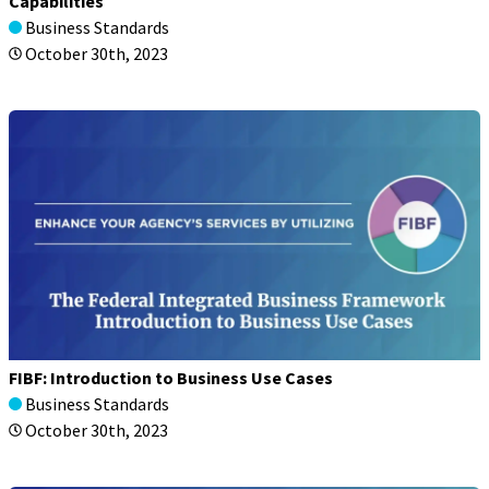
Capabilities
Business Standards
October 30th, 2023
FIBF: Introduction to Business Use Cases
Business Standards
October 30th, 2023