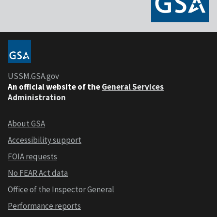
USSM.GSA.gov
An official website of the
General Services
Administration
About GSA
Accessibility support
FOIA requests
No FEAR Act data
Office of the Inspector General
Performance reports