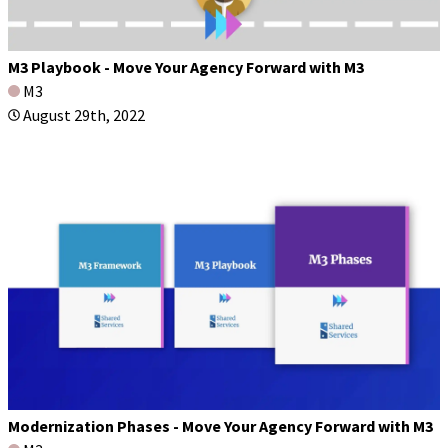
M3 Playbook - Move Your Agency Forward with M3
M3
August 29th, 2022
Modernization Phases - Move Your Agency Forward with M3