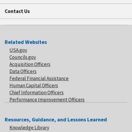
Contact Us
Related Websites
USA.gov
Councils.gov
Acquisition Officers
Data Officers
Federal Financial Assistance
Human Capital Officers
Chief Information Officers
Performance Improvement Officers
Resources, Guidance, and Lessons Learned
Knowledge Library