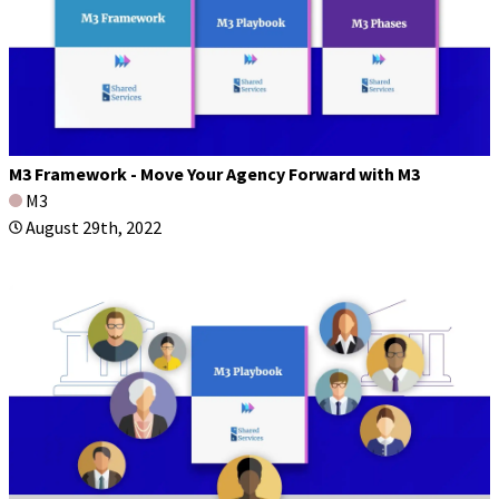
M3 Framework - Move Your Agency Forward with M3
M3
August 29th, 2022