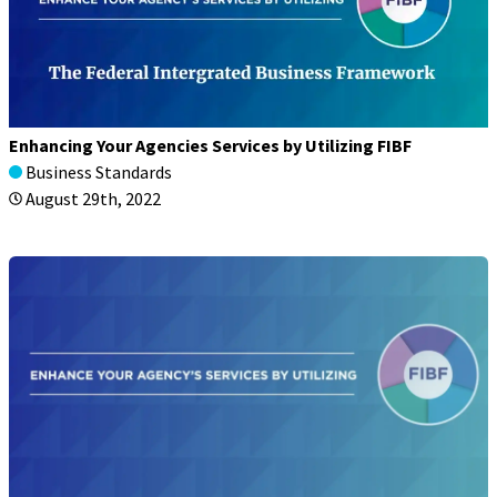
Enhancing Your Agencies Services by Utilizing FIBF
Business Standards
August 29th, 2022