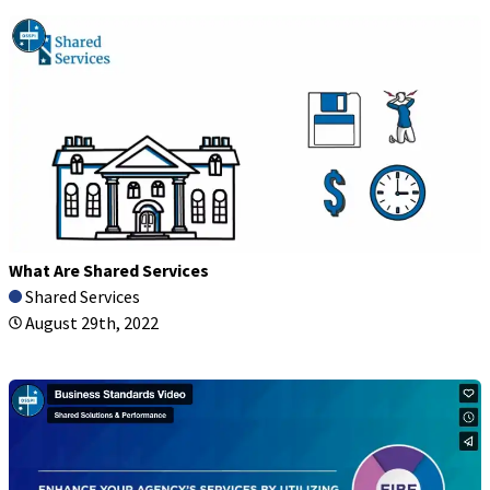
What Are Shared Services
Shared Services
August 29th, 2022