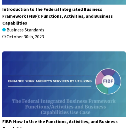
Introduction to the Federal Integrated Business
Framework (FIBF): Functions, Activities, and Business
Capabilities
Business Standards
October 30th, 2023
FIBF: How to Use the Functions, Activities, and Business