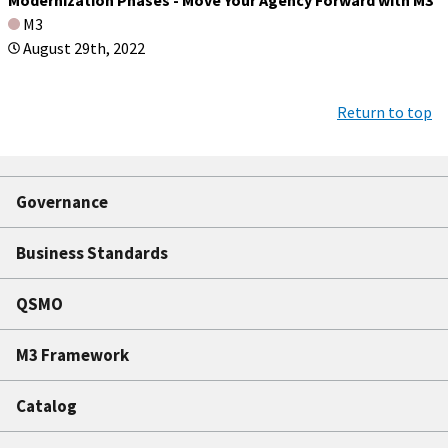
M3
August 29th, 2022
Return to top
Governance
Business Standards
QSMO
M3 Framework
Catalog