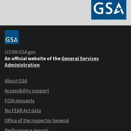
USSM.GSA.gov
An official website of the
General Services
Administration
About GSA
Accessibility support
FOIA requests
No FEAR Act data
Office of the Inspector General
Performance reports