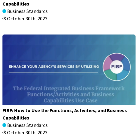
Capabilities
Business Standards
October 30th, 2023
FIBF: How to Use the Functions, Activities, and Business
Capabilities
Business Standards
October 30th, 2023