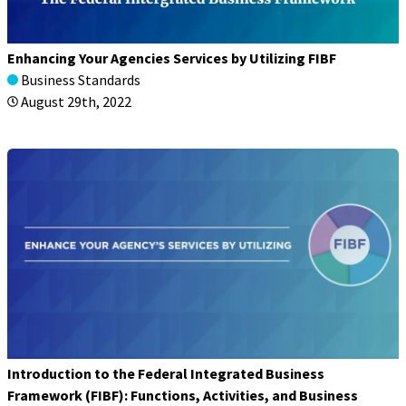
Enhancing Your Agencies Services by Utilizing FIBF
Business Standards
August 29th, 2022
Introduction to the Federal Integrated Business
Framework (FIBF): Functions, Activities, and Business