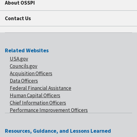
About OSSPI
Contact Us
Related Websites
USA.gov
Councils.gov
Acquisition Officers
Data Officers
Federal Financial Assistance
Human Capital Officers
Chief Information Officers
Performance Improvement Officers
Resources, Guidance, and Lessons Learned