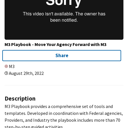
M3 Playbook - Move Your Agency Forward with M3
Share
M3
August 29th, 2022
Description
M3 Playbook provides a comprehensive set of tools and
templates. Developed in coordination with Federal agencies,
Providers, and Industry the playbook includes more than 70
step-by-step guided activities.