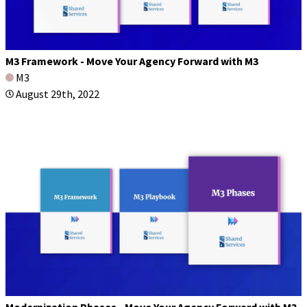
M3 Framework - Move Your Agency Forward with M3
M3
August 29th, 2022
Modernization Phases - Move Your Agency Forward with M3