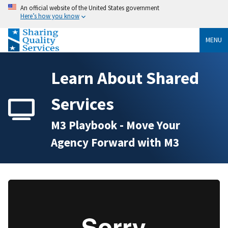
An official website of the United States government
Here’s how you know
MENU
Learn About Shared
Services
M3 Playbook - Move Your
Agency Forward with M3