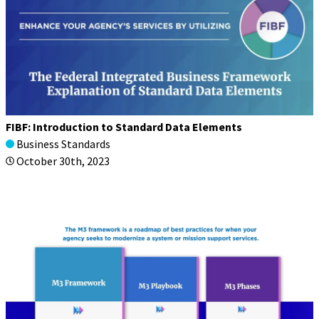
FIBF: Introduction to Standard Data Elements
Business Standards
October 30th, 2023