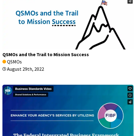
QSMOs and the Trail to Mission Success
QSMOs
August 29th, 2022