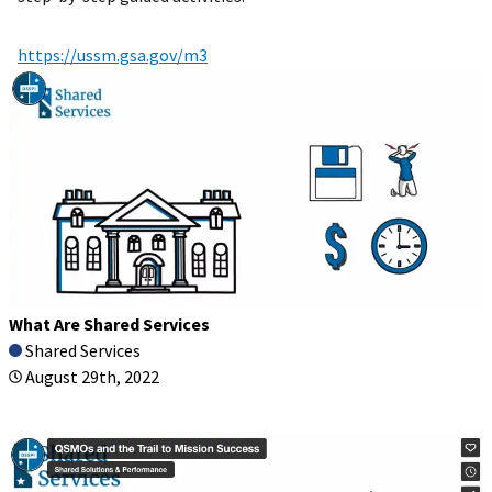
https://ussm.gsa.gov/m3
What Are Shared Services
Shared Services
August 29th, 2022