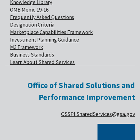
Knowledge Library
OMB Memo 19-16
Frequently Asked Questions
Designation Criteria
Marketplace Capabilities Framework
Investment Planning Guidance
M3 Framework
Business Standards
Learn About Shared Services
Office of Shared Solutions and
Performance Improvement
OSSPI.SharedServices@gsa.gov