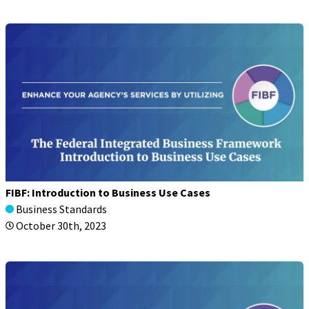
FIBF: Introduction to Business Use Cases
Business Standards
October 30th, 2023