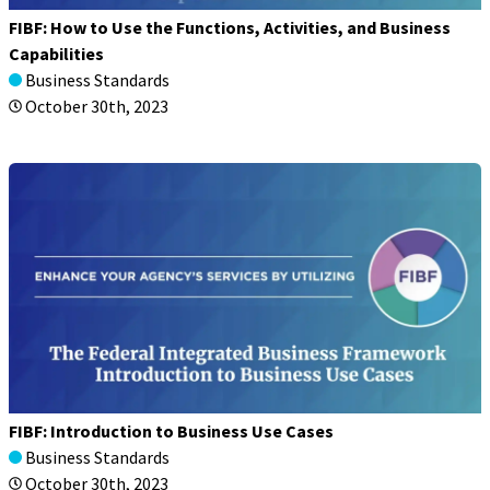
FIBF: How to Use the Functions, Activities, and Business
Capabilities
Business Standards
October 30th, 2023
FIBF: Introduction to Business Use Cases
Business Standards
October 30th, 2023