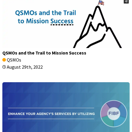
QSMOs and the Trail to Mission Success
QSMOs
August 29th, 2022