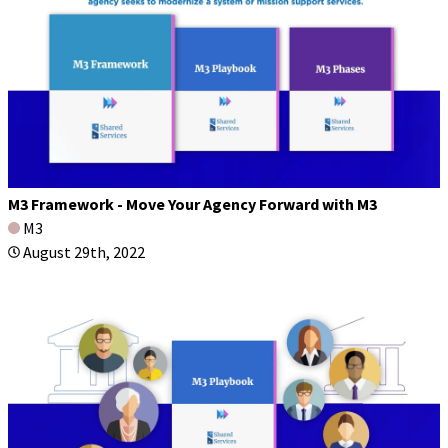
M3 Framework - Move Your Agency Forward with M3
M3
August 29th, 2022