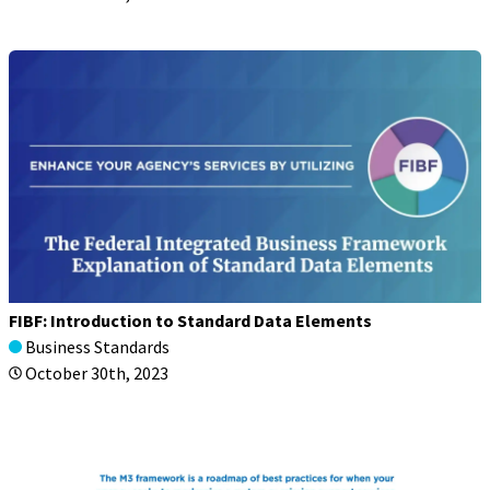
FIBF: Introduction to Standard Data Elements
Business Standards
October 30th, 2023