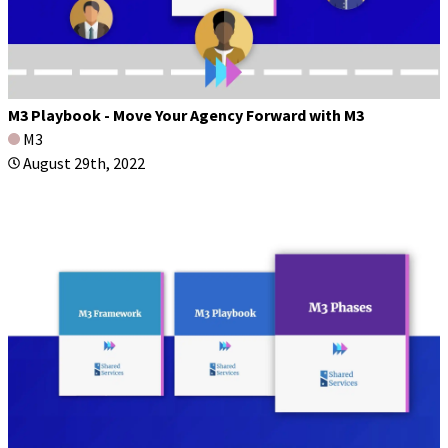
M3 Playbook - Move Your Agency Forward with M3
M3
August 29th, 2022