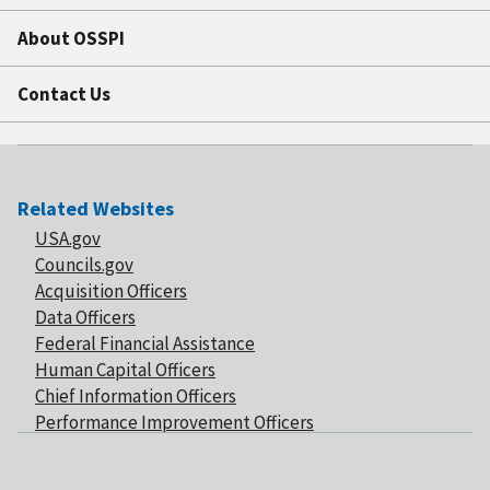
About OSSPI
Contact Us
Related Websites
USA.gov
Councils.gov
Acquisition Officers
Data Officers
Federal Financial Assistance
Human Capital Officers
Chief Information Officers
Performance Improvement Officers