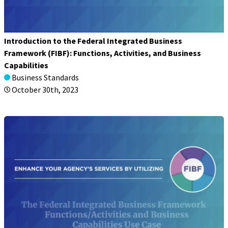
Introduction to the Federal Integrated Business
Framework (FIBF): Functions, Activities, and Business
Capabilities
Business Standards
October 30th, 2023