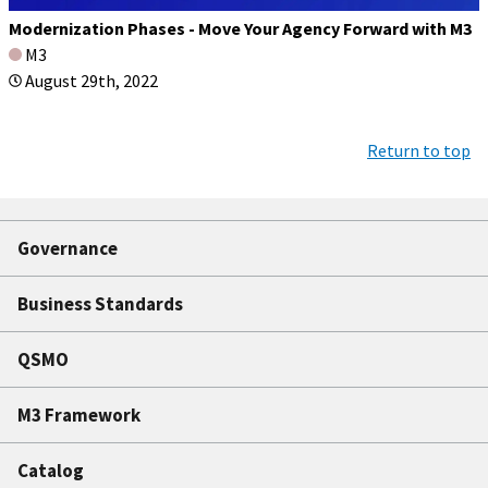
Modernization Phases - Move Your Agency Forward with M3
M3
August 29th, 2022
Return to top
Governance
Business Standards
QSMO
M3 Framework
Catalog