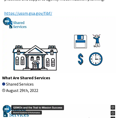
https://ussm.gsa.gov/fibf/
What Are Shared Services
Shared Services
August 29th, 2022