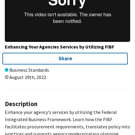
Enhancing Your Agencies Services by Utilizing FIBF
Share
Business Standards
August 29th, 2022
Description
Enhance your agency's services by utilizing the Federal
Integrated Business Framework. Learn how the FIBF
facilitates procurement requirements, translates policy into
practices and supports agency modernization planning.