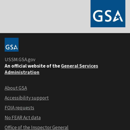
USSM.GSA.gov
An official website of the
General Services
Administration
About GSA
Accessibility support
FOIA requests
No FEAR Act data
Office of the Inspector General