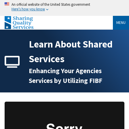
An official website of the United States government
Here’s how you know
MENU
Learn About Shared
Services
Enhancing Your Agencies
Services by Utilizing FIBF