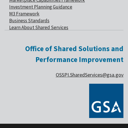
Marketplace Capabilities Framework
Investment Planning Guidance
M3 Framework
Business Standards
Learn About Shared Services
Office of Shared Solutions and
Performance Improvement
OSSPI.SharedServices@gsa.gov