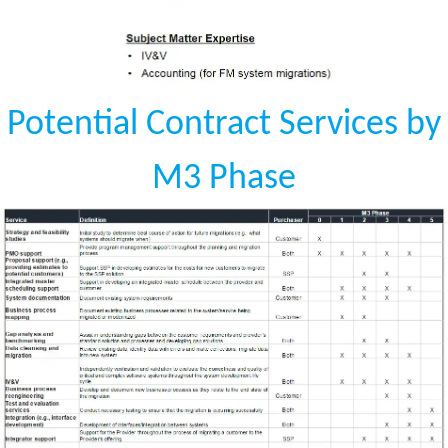
Potential Contract Services by
M3 Phase