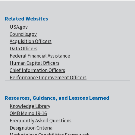
Related Websites
USA.gov
Councils.gov
Acquisition Officers
Data Officers
Federal Financial Assistance
Human Capital Officers
Chief Information Officers
Performance Improvement Officers
Resources, Guidance, and Lessons Learned
Knowledge Library
OMB Memo 19-16
Frequently Asked Questions
Designation Criteria