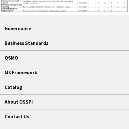
Governance
Business Standards
QSMO
M3 Framework
Catalog
About OSSPI
Contact Us