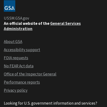
USSM.GSA.gov
An official website of the
General Services
Administration
About GSA
Accessibility support
FOIA requests
No FEAR Act data
Office of the Inspector General
Performance reports
Privacy policy
Looking for U.S. government information and services?