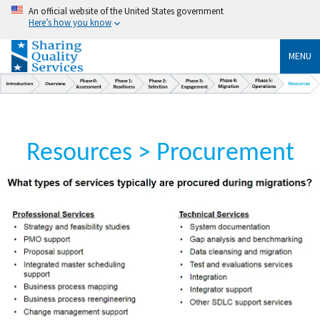
An official website of the United States government
Here’s how you know
MENU
Resources > Procurement