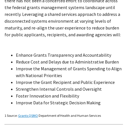
there has not been a concerted effort to coordinate across
the federal grants management systems landscape until
recently. Leveraging a shared services approach to address a
disconnected systems environment at varying levels of
maturity, and re-align the user experience to reduce burden
for public applicants, recipients, and awarding agencies will:
Enhance Grants Transparency and Accountability
Reduce Cost and Delays due to Administrative Burden
Improve the Management of Grants Spending to Align
with National Priorities
Improve the Grant Recipient and Public Experience
Strengthen Internal Controls and Oversight
Foster Innovation and Flexibility
Improve Data for Strategic Decision Making
1 Source:
Grants QSMO
Department of Health and Human Services