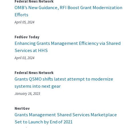
Federal News Network
OMB’s New Guidance, RFI Boost Grant Modernization
Efforts
April 05, 2024
FedGov Today
Enhancing Grants Management Efficiency via Shared
Services at HHS
April 03, 2024
Federal News Network
Grants QSMO shifts latest attempt to modernize
systems into next gear
January 16, 2023
NextGov
Grants Management Shared Services Marketplace
Set to Launch by End of 2021