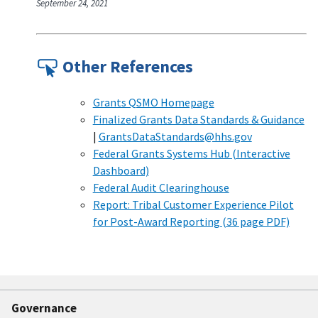
September 24, 2021
Other References
Grants QSMO Homepage
Finalized Grants Data Standards & Guidance
|
GrantsDataStandards@hhs.gov
Federal Grants Systems Hub (Interactive
Dashboard)
Federal Audit Clearinghouse
Report: Tribal Customer Experience Pilot
for Post-Award Reporting (36 page PDF)
Governance