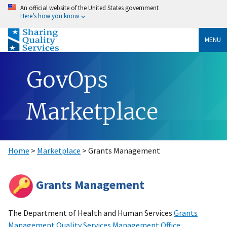
An official website of the United States government
Here’s how you know
MENU
GovOps
Marketplace
Home
>
Marketplace
> Grants Management
Grants Management
The Department of Health and Human Services
Grants
Management Quality Services Management Office