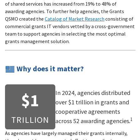
of shared services has increased from 19% to 48% of
awarding agencies. To further help agencies, the Grants
QSMO created the
Catalog of Market Research
consisting of
commercial grants IT vendors vetted by a cross-government
team to support agencies in selecting the most optimal
grants management solution.
Why does it matter?
In 2024, agencies distributed
$1
over $1 trillion in grants and
cooperative agreements
TRILLION
1
across 52 awarding agencies.
As agencies have largely managed their grants internally,