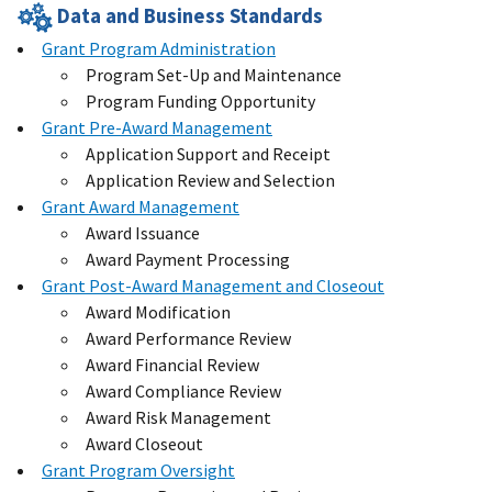
Data and Business Standards
Grant Program Administration
Program Set-Up and Maintenance
Program Funding Opportunity
Grant Pre-Award Management
Application Support and Receipt
Application Review and Selection
Grant Award Management
Award Issuance
Award Payment Processing
Grant Post-Award Management and Closeout
Award Modification
Award Performance Review
Award Financial Review
Award Compliance Review
Award Risk Management
Award Closeout
Grant Program Oversight