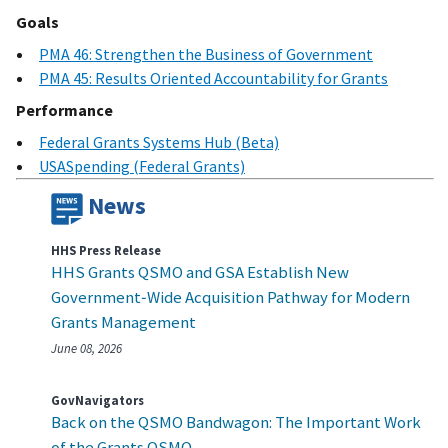
Goals
PMA 46: Strengthen the Business of Government
PMA 45: Results Oriented Accountability for Grants
Performance
Federal Grants Systems Hub (Beta)
USASpending (Federal Grants)
News
HHS Press Release
HHS Grants QSMO and GSA Establish New
Government‑Wide Acquisition Pathway for Modern
Grants Management
June 08, 2026
GovNavigators
Back on the QSMO Bandwagon: The Important Work
of the Grants QSMO