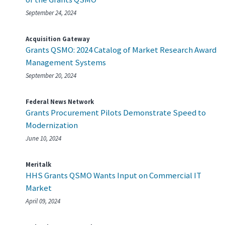
September 24, 2024
Acquisition Gateway
Grants QSMO: 2024 Catalog of Market Research Award
Management Systems
September 20, 2024
Federal News Network
Grants Procurement Pilots Demonstrate Speed to
Modernization
June 10, 2024
Meritalk
HHS Grants QSMO Wants Input on Commercial IT
Market
April 09, 2024