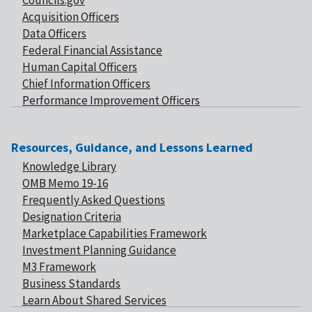
Councils.gov
Acquisition Officers
Data Officers
Federal Financial Assistance
Human Capital Officers
Chief Information Officers
Performance Improvement Officers
Resources, Guidance, and Lessons Learned
Knowledge Library
OMB Memo 19-16
Frequently Asked Questions
Designation Criteria
Marketplace Capabilities Framework
Investment Planning Guidance
M3 Framework
Business Standards
Learn About Shared Services