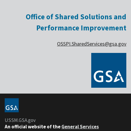
Office of Shared Solutions and
Performance Improvement
OSSPI.SharedServices@gsa.gov
USSM.GSA.gov
An official website of the
General Services