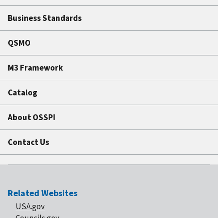
Business Standards
QSMO
M3 Framework
Catalog
About OSSPI
Contact Us
Related Websites
USA.gov