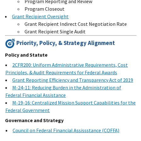
Program Reporting and Review
Program Closeout
Grant Recipient Oversight
Grant Recipient Indirect Cost Negotiation Rate
Grant Recipient Single Audit
Priority, Policy, & Strategy Alignment
Policy and Statute
2CFR200: Uniform Administrative Requirements, Cost
Principles, & Audit Requirements for Federal Awards
Grant Reporting Efficiency and Transparency Act of 2019
M-24-11: Reducing Burden in the Administration of
Federal Financial Assistance
M-19-16: Centralized Mission Support Capabilities for the
Federal Government
Governance and Strategy
Council on Federal Financial Assissstance (COFFA)