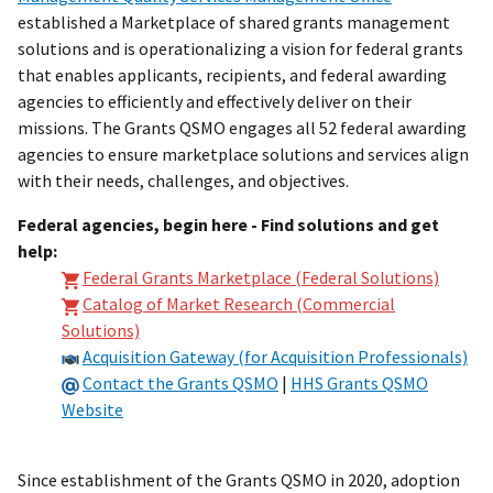
established a Marketplace of shared grants management
solutions and is operationalizing a vision for federal grants
that enables applicants, recipients, and federal awarding
agencies to efficiently and effectively deliver on their
missions. The Grants QSMO engages all 52 federal awarding
agencies to ensure marketplace solutions and services align
with their needs, challenges, and objectives.
Federal agencies, begin here - Find solutions and get
help:
Federal Grants Marketplace (Federal Solutions)
Catalog of Market Research (Commercial
Solutions)
Acquisition Gateway (for Acquisition Professionals)
Contact the Grants QSMO
|
HHS Grants QSMO
Website
Since establishment of the Grants QSMO in 2020, adoption